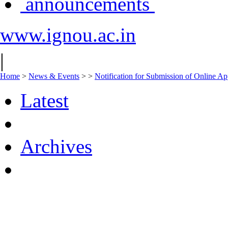
announcements
www.ignou.ac.in
|
Home
>
News & Events
>
>
Notification for Submission of Online Ap
Latest
Archives