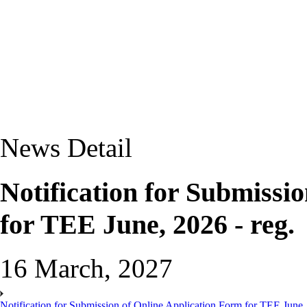
News Detail
Notification for Submissi
for TEE June, 2026 - reg.
16 March, 2027
Notification for Submission of Online Application Form for TEE June, 