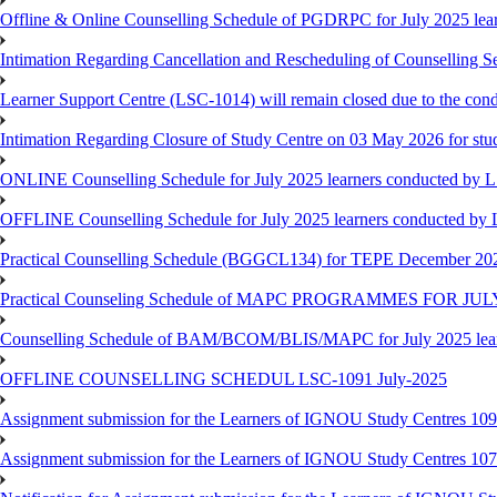
Offline & Online Counselling Schedule of PGDRPC for July 2025 le
Intimation Regarding Cancellation and Rescheduling of Counselling 
Learner Support Centre (LSC-1014) will remain closed due to the co
Intimation Regarding Closure of Study Centre on 03 May 2026 for stu
ONLINE Counselling Schedule for July 2025 learners conducted by 
OFFLINE Counselling Schedule for July 2025 learners conducted by
Practical Counselling Schedule (BGGCL134) for TEPE December 20
Practical Counseling Schedule of MAPC PROGRAMMES FOR J
Counselling Schedule of BAM/BCOM/BLIS/MAPC for July 2025 lear
OFFLINE COUNSELLING SCHEDUL LSC-1091 July-2025
Assignment submission for the Learners of IGNOU Study Centres 10
Assignment submission for the Learners of IGNOU Study Centres 10