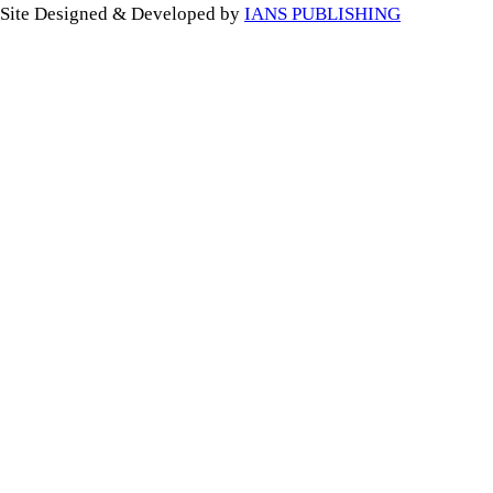
Site Designed & Developed by
IANS PUBLISHING