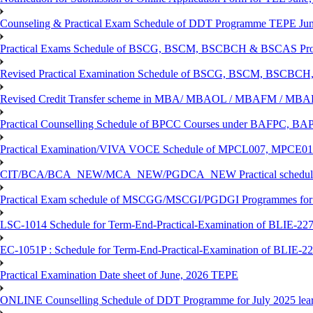
Counseling & Practical Exam Schedule of DDT Programme TEPE Ju
Practical Exams Schedule of BSCG, BSCM, BSCBCH & BSCAS Pro
Revised Practical Examination Schedule of BSCG, BSCM, BSCBCH,
Revised Credit Transfer scheme in MBA/ MBAOL / MBAFM / M
Practical Counselling Schedule of BPCC Courses under BAFPC, 
Practical Examination/VIVA VOCE Schedule of MPCL007, MPCE
CIT/BCA/BCA_NEW/MCA_NEW/PGDCA_NEW Practical schedule f
Practical Exam schedule of MSCGG/MSCGI/PGDGI Programmes for
LSC-1014 Schedule for Term-End-Practical-Examination of BLIE-227 
EC-1051P : Schedule for Term-End-Practical-Examination of BLIE-227
Practical Examination Date sheet of June, 2026 TEPE
ONLINE Counselling Schedule of DDT Programme for July 2025 le