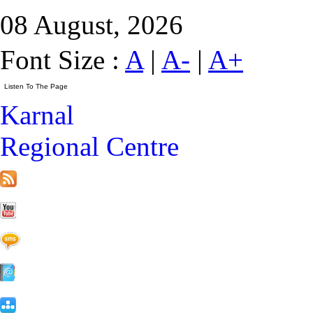
08 August, 2026
Font Size :
A
|
A-
|
A+
Karnal
Regional Centre