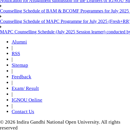
Notification for Assignment submission for the Learners of IGNOU S
Counselling Schedule of BAM & BCOMF Programmes for July 2025 l
Counselling Schedule of MAPC Programme for July 2025 (Fresh+RR)
MAPC Counselling Schedule (July 2025 Session learner) conducted 
Alumni
|
RSS
|
Sitemap
|
Feedback
|
Exam/ Result
|
IGNOU Online
|
Contact Us
© 2026 Indira Gandhi National Open University. All rights
reserved