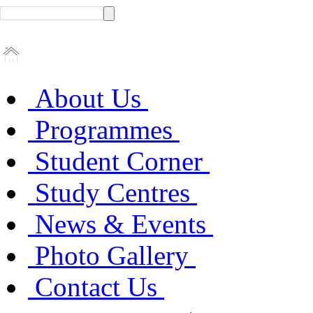
About Us
Programmes
Student Corner
Study Centres
News & Events
Photo Gallery
Contact Us