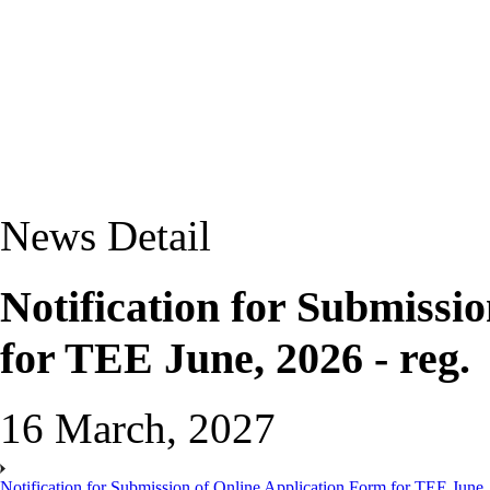
News Detail
Notification for Submissi
for TEE June, 2026 - reg.
16 March, 2027
Notification for Submission of Online Application Form for TEE June, 