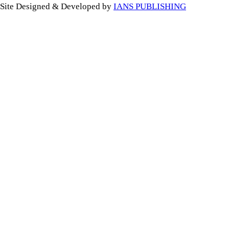
Site Designed & Developed by
IANS PUBLISHING