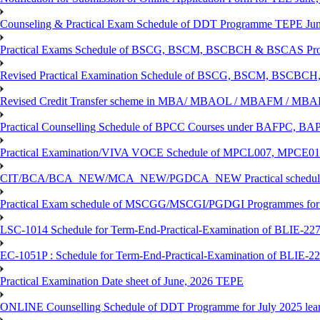
Counseling & Practical Exam Schedule of DDT Programme TEPE Ju
Practical Exams Schedule of BSCG, BSCM, BSCBCH & BSCAS Pro
Revised Practical Examination Schedule of BSCG, BSCM, BSCBCH,
Revised Credit Transfer scheme in MBA/ MBAOL / MBAFM / M
Practical Counselling Schedule of BPCC Courses under BAFPC, 
Practical Examination/VIVA VOCE Schedule of MPCL007, MPCE
CIT/BCA/BCA_NEW/MCA_NEW/PGDCA_NEW Practical schedule f
Practical Exam schedule of MSCGG/MSCGI/PGDGI Programmes for
LSC-1014 Schedule for Term-End-Practical-Examination of BLIE-227 
EC-1051P : Schedule for Term-End-Practical-Examination of BLIE-227
Practical Examination Date sheet of June, 2026 TEPE
ONLINE Counselling Schedule of DDT Programme for July 2025 le