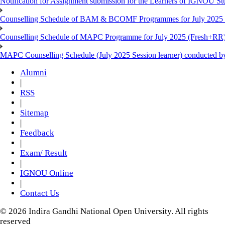
Notification for Assignment submission for the Learners of IGNOU S
Counselling Schedule of BAM & BCOMF Programmes for July 2025 l
Counselling Schedule of MAPC Programme for July 2025 (Fresh+RR)
MAPC Counselling Schedule (July 2025 Session learner) conducted 
Alumni
|
RSS
|
Sitemap
|
Feedback
|
Exam/ Result
|
IGNOU Online
|
Contact Us
© 2026 Indira Gandhi National Open University. All rights
reserved