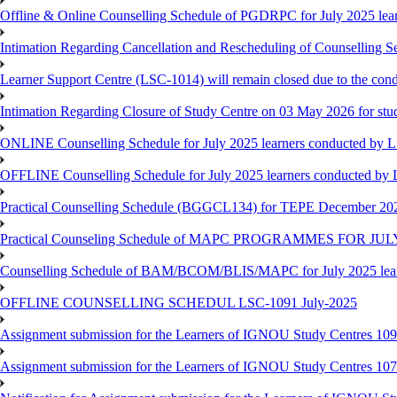
Offline & Online Counselling Schedule of PGDRPC for July 2025 le
Intimation Regarding Cancellation and Rescheduling of Counselling 
Learner Support Centre (LSC-1014) will remain closed due to the co
Intimation Regarding Closure of Study Centre on 03 May 2026 for stu
ONLINE Counselling Schedule for July 2025 learners conducted by 
OFFLINE Counselling Schedule for July 2025 learners conducted by
Practical Counselling Schedule (BGGCL134) for TEPE December 20
Practical Counseling Schedule of MAPC PROGRAMMES FOR J
Counselling Schedule of BAM/BCOM/BLIS/MAPC for July 2025 lear
OFFLINE COUNSELLING SCHEDUL LSC-1091 July-2025
Assignment submission for the Learners of IGNOU Study Centres 10
Assignment submission for the Learners of IGNOU Study Centres 10