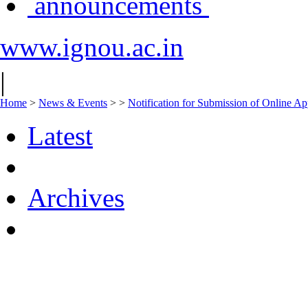
announcements
www.ignou.ac.in
|
Home
>
News & Events
>
>
Notification for Submission of Online Ap
Latest
Archives