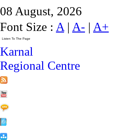
08 August, 2026
Font Size :
A
|
A-
|
A+
Karnal
Regional Centre