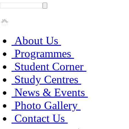
About Us
Programmes
Student Corner
Study Centres
News & Events
Photo Gallery
Contact Us