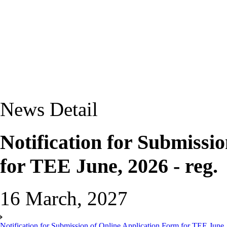
News Detail
Notification for Submissi
for TEE June, 2026 - reg.
16 March, 2027
Notification for Submission of Online Application Form for TEE June, 