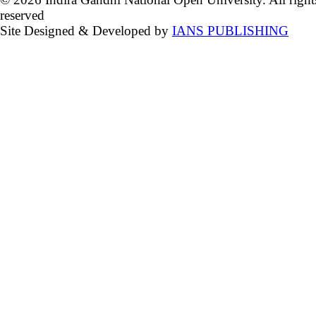
reserved
Site Designed & Developed by
IANS PUBLISHING