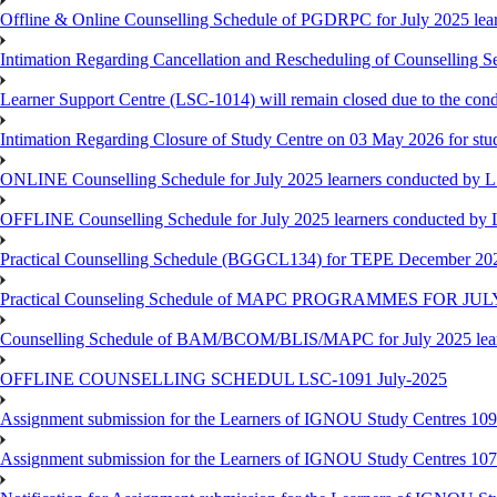
Offline & Online Counselling Schedule of PGDRPC for July 2025 le
Intimation Regarding Cancellation and Rescheduling of Counselling 
Learner Support Centre (LSC-1014) will remain closed due to the co
Intimation Regarding Closure of Study Centre on 03 May 2026 for stu
ONLINE Counselling Schedule for July 2025 learners conducted by 
OFFLINE Counselling Schedule for July 2025 learners conducted by
Practical Counselling Schedule (BGGCL134) for TEPE December 20
Practical Counseling Schedule of MAPC PROGRAMMES FOR J
Counselling Schedule of BAM/BCOM/BLIS/MAPC for July 2025 lear
OFFLINE COUNSELLING SCHEDUL LSC-1091 July-2025
Assignment submission for the Learners of IGNOU Study Centres 10
Assignment submission for the Learners of IGNOU Study Centres 10