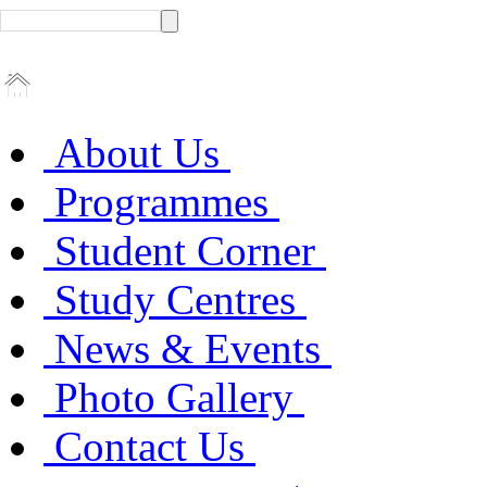
About Us
Programmes
Student Corner
Study Centres
News & Events
Photo Gallery
Contact Us