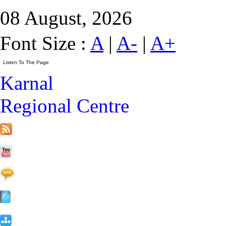
08 August, 2026
Font Size :
A
|
A-
|
A+
Karnal
Regional Centre