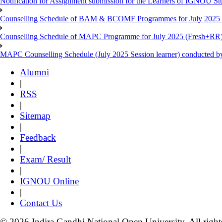
Notification for Assignment submission for the Learners of IGNOU S
Counselling Schedule of BAM & BCOMF Programmes for July 2025 l
Counselling Schedule of MAPC Programme for July 2025 (Fresh+RR)
MAPC Counselling Schedule (July 2025 Session learner) conducted 
Alumni
|
RSS
|
Sitemap
|
Feedback
|
Exam/ Result
|
IGNOU Online
|
Contact Us
© 2026 Indira Gandhi National Open University. All right