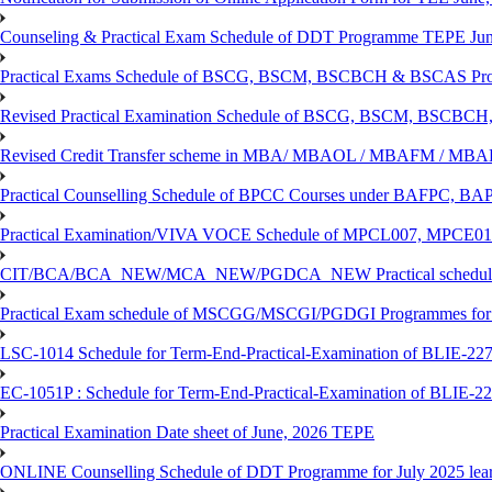
Counseling & Practical Exam Schedule of DDT Programme TEPE Ju
Practical Exams Schedule of BSCG, BSCM, BSCBCH & BSCAS Pro
Revised Practical Examination Schedule of BSCG, BSCM, BSCBCH,
Revised Credit Transfer scheme in MBA/ MBAOL / MBAFM / M
Practical Counselling Schedule of BPCC Courses under BAFPC, 
Practical Examination/VIVA VOCE Schedule of MPCL007, MPCE
CIT/BCA/BCA_NEW/MCA_NEW/PGDCA_NEW Practical schedule f
Practical Exam schedule of MSCGG/MSCGI/PGDGI Programmes for
LSC-1014 Schedule for Term-End-Practical-Examination of BLIE-227 
EC-1051P : Schedule for Term-End-Practical-Examination of BLIE-227
Practical Examination Date sheet of June, 2026 TEPE
ONLINE Counselling Schedule of DDT Programme for July 2025 le