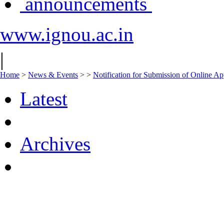
announcements
www.ignou.ac.in
|
Home
>
News & Events
>
>
Notification for Submission of Online Ap
Latest
Archives