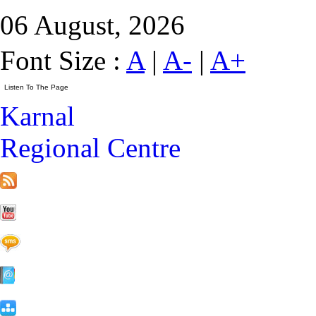
06 August, 2026
Font Size :
A
|
A-
|
A+
Karnal
Regional Centre