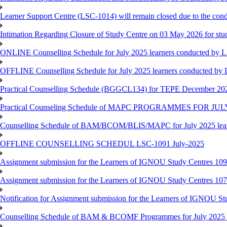
Learner Support Centre (LSC-1014) will remain closed due to the co
Intimation Regarding Closure of Study Centre on 03 May 2026 for stu
ONLINE Counselling Schedule for July 2025 learners conducted by 
OFFLINE Counselling Schedule for July 2025 learners conducted by
Practical Counselling Schedule (BGGCL134) for TEPE December 20
Practical Counseling Schedule of MAPC PROGRAMMES FOR J
Counselling Schedule of BAM/BCOM/BLIS/MAPC for July 2025 lear
OFFLINE COUNSELLING SCHEDUL LSC-1091 July-2025
Assignment submission for the Learners of IGNOU Study Centres 10
Assignment submission for the Learners of IGNOU Study Centres 10
Notification for Assignment submission for the Learners of IGNOU S
Counselling Schedule of BAM & BCOMF Programmes for July 2025 l