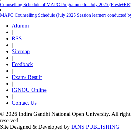
Counselling Schedule of MAPC Programme for July 2025 (Fresh+RR)
MAPC Counselling Schedule (July 2025 Session learner) conducted 
Alumni
|
RSS
|
Sitemap
|
Feedback
|
Exam/ Result
|
IGNOU Online
|
Contact Us
© 2026 Indira Gandhi National Open University. All right
reserved
Site Designed & Developed by
IANS PUBLISHING