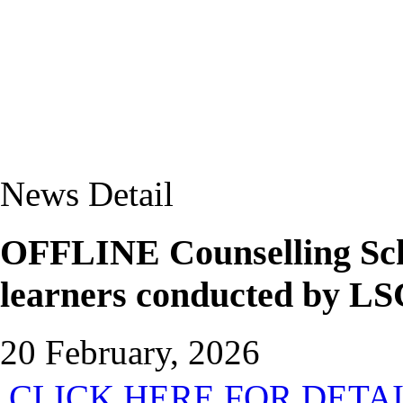
News Detail
OFFLINE Counselling Sch
learners conducted by LS
20 February, 2026
CLICK HERE FOR DETA