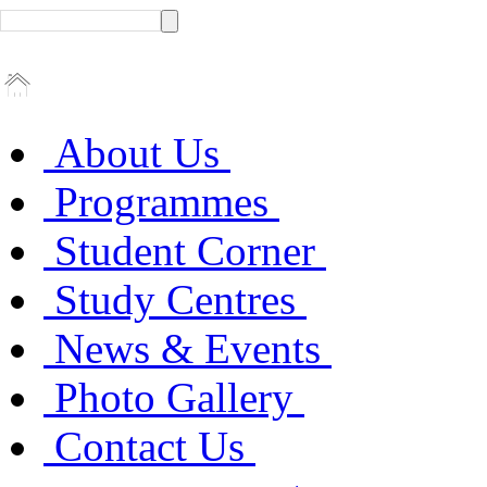
About Us
Programmes
Student Corner
Study Centres
News & Events
Photo Gallery
Contact Us