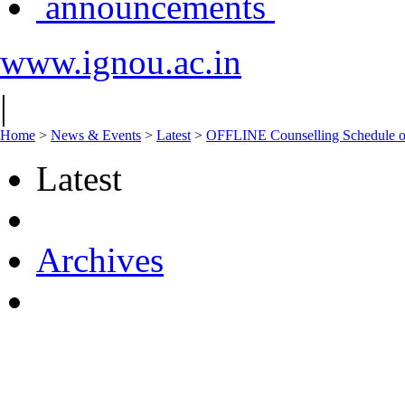
announcements
www.ignou.ac.in
|
Home
>
News & Events
>
Latest
>
OFFLINE Counselling Schedule o
Latest
Archives