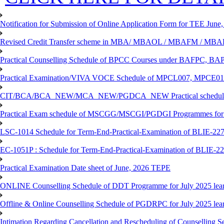
Notification for Submission of Online Application Form for TEE June, 
Revised Credit Transfer scheme in MBA/ MBAOL / MBAFM / M
Practical Counselling Schedule of BPCC Courses under BAFPC, 
Practical Examination/VIVA VOCE Schedule of MPCL007, MPCE
CIT/BCA/BCA_NEW/MCA_NEW/PGDCA_NEW Practical schedule f
Practical Exam schedule of MSCGG/MSCGI/PGDGI Programmes for
LSC-1014 Schedule for Term-End-Practical-Examination of BLIE-227 
EC-1051P : Schedule for Term-End-Practical-Examination of BLIE-227
Practical Examination Date sheet of June, 2026 TEPE
ONLINE Counselling Schedule of DDT Programme for July 2025 le
Offline & Online Counselling Schedule of PGDRPC for July 2025 le
Intimation Regarding Cancellation and Rescheduling of Counselling 