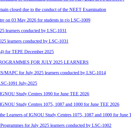
main closed due to the conduct of the NEET Examination
tre on 03 May 2026 for students in r/o LSC-1009
25 learners conducted by LSC-1031
025 learners conducted by LSC-1031
34) for TEPE December 2025
MAPC PROGRAMMES FOR JULY 2025 LEARNERS
/MAPC for July 2025 learners conducted by LSC-1014
-1091 July-2025
of IGNOU Study Centres 1090 for June TEE 2026
of IGNOU Study Centres 1075, 1087 and 1000 for June TEE 2026
or the Learners of IGNOU Study Centres 1075, 1087 and 1000 for June
ogrammes for July 2025 learners conducted by LSC-1002