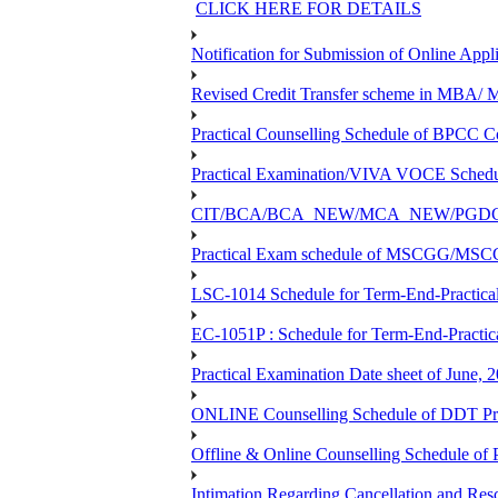
CLICK HERE FOR DETAILS
Notification for Submission of Online Appl
Revised Credit Transfer scheme in 
Practical Counselling Schedule of BPC
Practical Examination/VIVA VOCE Sch
CIT/BCA/BCA_NEW/MCA_NEW/PGDCA_NEW
Practical Exam schedule of MSCGG/MSC
LSC-1014 Schedule for Term-End-Practical
EC-1051P : Schedule for Term-End-Practic
Practical Examination Date sheet of June,
ONLINE Counselling Schedule of DDT Pro
Offline & Online Counselling Schedule o
Intimation Regarding Cancellation and Re