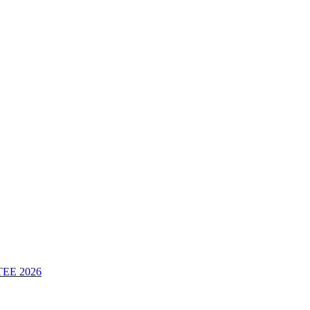
 TEE 2026