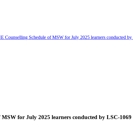
 Counselling Schedule of MSW for July 2025 learners conducted b
 MSW for July 2025 learners conducted by LSC-1069