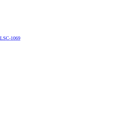
y LSC-1069