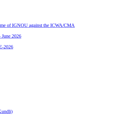
me of IGNOU against the ICWA/CMA
 June 2026
E-2026
undli)