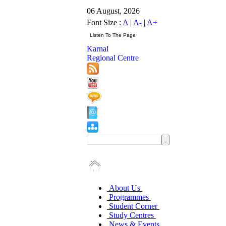
06 August, 2026
Font Size :
A
|
A-
|
A+
Karnal
Regional Centre
About Us
Programmes
Student Corner
Study Centres
News & Events