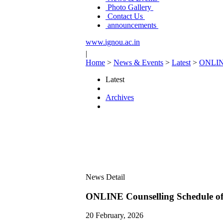
Photo Gallery
Contact Us
announcements
www.ignou.ac.in
|
Home
>
News & Events
>
Latest
>
ONLINE
Latest
Archives
News Detail
ONLINE Counselling Schedule of
20 February, 2026