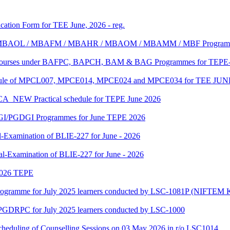
ication Form for TEE June, 2026 - reg.
MBA/ MBAOL / MBAFM / MBAHR / MBAOM / MBAMM / MBF Program
C Courses under BAFPC, BAPCH, BAM & BAG Programmes for TEPE-
edule of MPCL007, MPCE014, MPCE024 and MPCE034 for TEE JUN
 Practical schedule for TEPE June 2026
GI/PGDGI Programmes for June TEPE 2026
-Examination of BLIE-227 for June - 2026
al-Examination of BLIE-227 for June - 2026
 2026 TEPE
gramme for July 2025 learners conducted by LSC-1081P (NIFTEM K
f PGDRPC for July 2025 learners conducted by LSC-1000
scheduling of Counselling Sessions on 03 May 2026 in r/o LSC1014