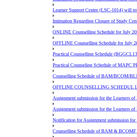
Learner Support Centre (LSC-1014) will re
Intimation Regarding Closure of Study Cen
ONLINE Counselling Schedule for July 20
OFFLINE Counselling Schedule for July 2
Practical Counselling Schedule (BGGCL1
Practical Counseling Schedule of 
Counselling Schedule of BAM/BCOM/BLIS
OFFLINE COUNSELLING SCHEDUL LSC
Assignment submission for the Learners 
Assignment submission for the Learners 
Notification for Assignment submission f
Counselling Schedule of BAM & BCOMF Pr