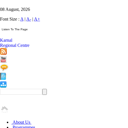
08 August, 2026
Font Size :
A
|
A-
|
A+
Karnal
Regional Centre
About Us
Programmes