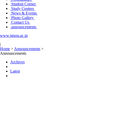
Student Corner
Study Centres
News & Events
Photo Gallery
Contact Us
announcements
www.ignou.ac.in
|
Home
>
Announcements
>
Announcements
Archives
Latest