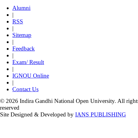
Alumni
|
RSS
|
Sitemap
|
Feedback
|
Exam/ Result
|
IGNOU Online
|
Contact Us
© 2026 Indira Gandhi National Open University. All right
reserved
Site Designed & Developed by
IANS PUBLISHING