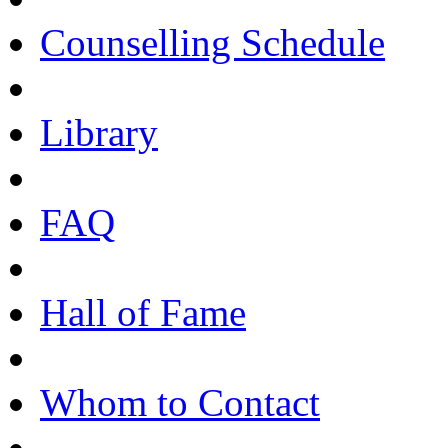
Counselling Schedule
Library
FAQ
Hall of Fame
Whom to Contact