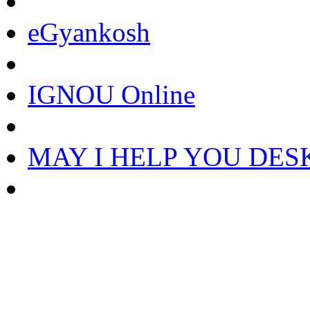
eGyankosh
IGNOU Online
MAY I HELP YOU DES