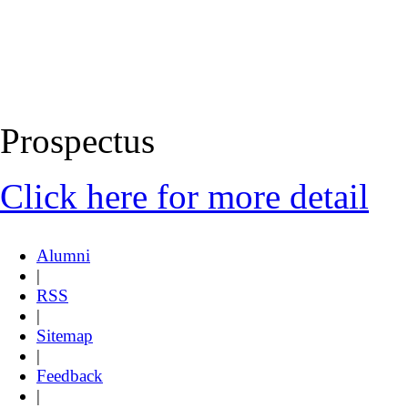
Prospectus
Click here for more detail
Alumni
|
RSS
|
Sitemap
|
Feedback
|