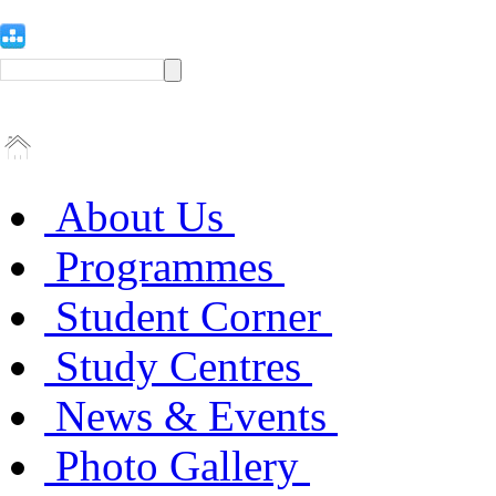
About Us
Programmes
Student Corner
Study Centres
News & Events
Photo Gallery