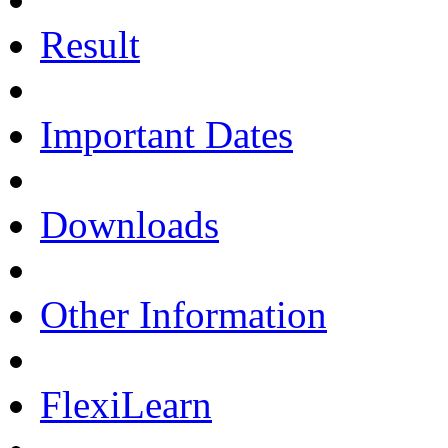
Result
Important Dates
Downloads
Other Information
FlexiLearn