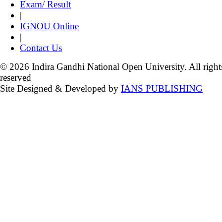
Exam/ Result
|
IGNOU Online
|
Contact Us
© 2026 Indira Gandhi National Open University. All right
reserved
Site Designed & Developed by
IANS PUBLISHING