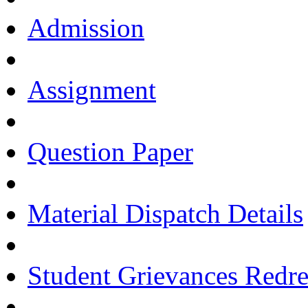
Admission
Assignment
Question Paper
Material Dispatch Details
Student Grievances Redr