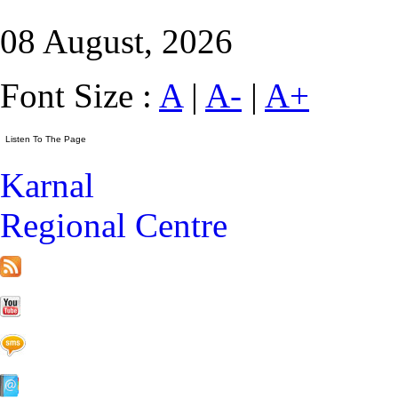
08 August, 2026
Font Size :
A
|
A-
|
A+
Karnal
Regional Centre