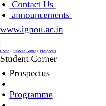
Contact Us
announcements
www.ignou.ac.in
|
Home
>
Student Corner
>
Prospectus
Student Corner
Prospectus
Programme