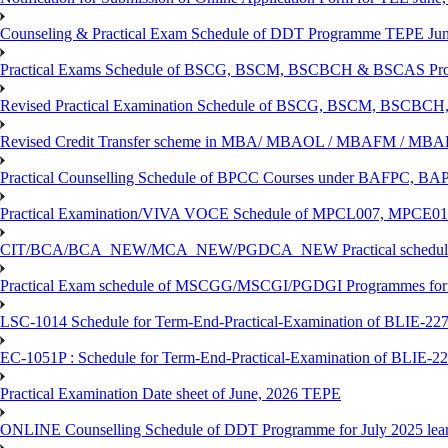
Counseling & Practical Exam Schedule of DDT Programme TEPE Ju
Practical Exams Schedule of BSCG, BSCM, BSCBCH & BSCAS Pro
Revised Practical Examination Schedule of BSCG, BSCM, BSCBCH,
Revised Credit Transfer scheme in MBA/ MBAOL / MBAFM / M
Practical Counselling Schedule of BPCC Courses under BAFPC, 
Practical Examination/VIVA VOCE Schedule of MPCL007, MPCE
CIT/BCA/BCA_NEW/MCA_NEW/PGDCA_NEW Practical schedule f
Practical Exam schedule of MSCGG/MSCGI/PGDGI Programmes for
LSC-1014 Schedule for Term-End-Practical-Examination of BLIE-227 
EC-1051P : Schedule for Term-End-Practical-Examination of BLIE-227
Practical Examination Date sheet of June, 2026 TEPE
ONLINE Counselling Schedule of DDT Programme for July 2025 le