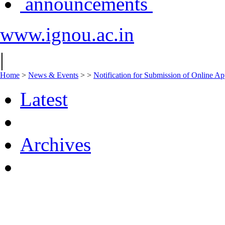
announcements
www.ignou.ac.in
|
Home
>
News & Events
>
>
Notification for Submission of Online Ap
Latest
Archives