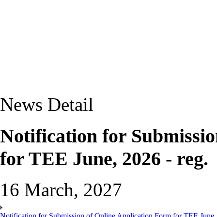
News Detail
Notification for Submissi
for TEE June, 2026 - reg.
16 March, 2027
Notification for Submission of Online Application Form for TEE June, 