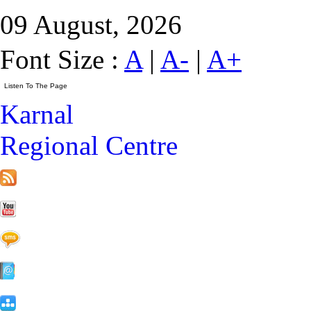
09 August, 2026
Font Size :
A
|
A-
|
A+
Karnal
Regional Centre