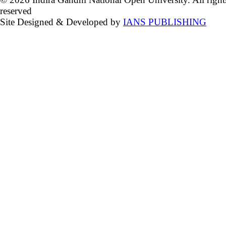
reserved
Site Designed & Developed by
IANS PUBLISHING