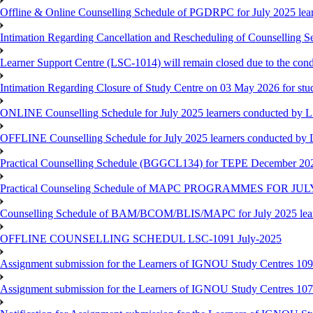
Offline & Online Counselling Schedule of PGDRPC for July 2025 le
Intimation Regarding Cancellation and Rescheduling of Counselling 
Learner Support Centre (LSC-1014) will remain closed due to the co
Intimation Regarding Closure of Study Centre on 03 May 2026 for stu
ONLINE Counselling Schedule for July 2025 learners conducted by 
OFFLINE Counselling Schedule for July 2025 learners conducted by
Practical Counselling Schedule (BGGCL134) for TEPE December 20
Practical Counseling Schedule of MAPC PROGRAMMES FOR J
Counselling Schedule of BAM/BCOM/BLIS/MAPC for July 2025 lear
OFFLINE COUNSELLING SCHEDUL LSC-1091 July-2025
Assignment submission for the Learners of IGNOU Study Centres 10
Assignment submission for the Learners of IGNOU Study Centres 10