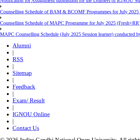
Notification for Assignment submission for the Learners of IGNOU S
Counselling Schedule of BAM & BCOMF Programmes for July 2025 l
Counselling Schedule of MAPC Programme for July 2025 (Fresh+RR)
MAPC Counselling Schedule (July 2025 Session learner) conducted 
Alumni
|
RSS
|
Sitemap
|
Feedback
|
Exam/ Result
|
IGNOU Online
|
Contact Us
© 2026 Indira Gandhi National Open University. All right