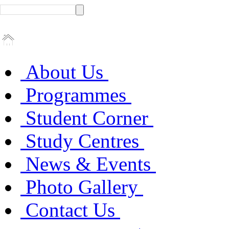
About Us
Programmes
Student Corner
Study Centres
News & Events
Photo Gallery
Contact Us