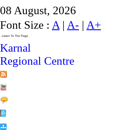
08 August, 2026
Font Size :
A
|
A-
|
A+
Karnal
Regional Centre