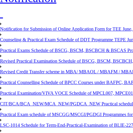
Notification for Submission of Online Application Form for TEE June, 
Counseling & Practical Exam Schedule of DDT Programme TEPE Ju
Practical Exams Schedule of BSCG, BSCM, BSCBCH & BSCAS Pro
Revised Practical Examination Schedule of BSCG, BSCM, BSCBCH,
Revised Credit Transfer scheme in MBA/ MBAOL / MBAFM / M
Practical Counselling Schedule of BPCC Courses under BAFPC, 
Practical Examination/VIVA VOCE Schedule of MPCL007, MPCE
CIT/BCA/BCA_NEW/MCA_NEW/PGDCA_NEW Practical schedule f
Practical Exam schedule of MSCGG/MSCGI/PGDGI Programmes for
LSC-1014 Schedule for Term-End-Practical-Examination of BLIE-227 