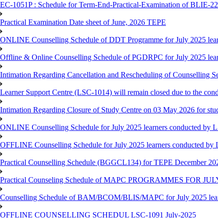
EC-1051P : Schedule for Term-End-Practical-Examination of BLIE-227
Practical Examination Date sheet of June, 2026 TEPE
ONLINE Counselling Schedule of DDT Programme for July 2025 le
Offline & Online Counselling Schedule of PGDRPC for July 2025 le
Intimation Regarding Cancellation and Rescheduling of Counselling 
Learner Support Centre (LSC-1014) will remain closed due to the co
Intimation Regarding Closure of Study Centre on 03 May 2026 for stu
ONLINE Counselling Schedule for July 2025 learners conducted by 
OFFLINE Counselling Schedule for July 2025 learners conducted by
Practical Counselling Schedule (BGGCL134) for TEPE December 20
Practical Counseling Schedule of MAPC PROGRAMMES FOR J
Counselling Schedule of BAM/BCOM/BLIS/MAPC for July 2025 lear
OFFLINE COUNSELLING SCHEDUL LSC-1091 July-2025