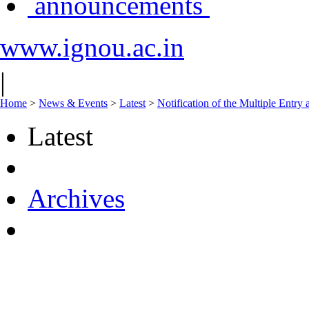
announcements
www.ignou.ac.in
|
Home
>
News & Events
>
Latest
>
Notification of the Multiple Entr
Latest
Archives