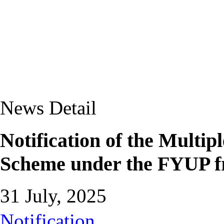
News Detail
Notification of the Multip
Scheme under the FYUP 
31 July, 2025
Notification