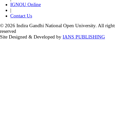
IGNOU Online
|
Contact Us
© 2026 Indira Gandhi National Open University. All right
reserved
Site Designed & Developed by
IANS PUBLISHING