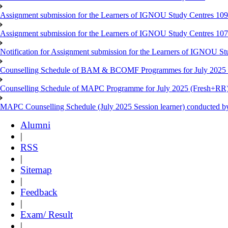
Assignment submission for the Learners of IGNOU Study Centres 10
Assignment submission for the Learners of IGNOU Study Centres 10
Notification for Assignment submission for the Learners of IGNOU S
Counselling Schedule of BAM & BCOMF Programmes for July 2025 l
Counselling Schedule of MAPC Programme for July 2025 (Fresh+RR)
MAPC Counselling Schedule (July 2025 Session learner) conducted 
Alumni
|
RSS
|
Sitemap
|
Feedback
|
Exam/ Result
|