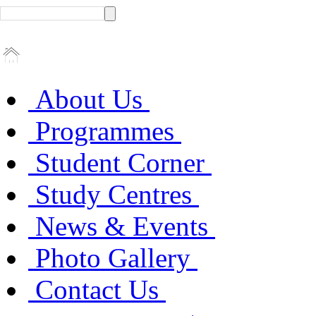
About Us
Programmes
Student Corner
Study Centres
News & Events
Photo Gallery
Contact Us