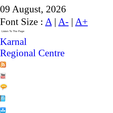
09 August, 2026
Font Size :
A
|
A-
|
A+
Karnal
Regional Centre