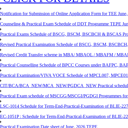
Notification for Submission of Online Application Form for TEE June, 
Counseling & Practical Exam Schedule of DDT Programme TEPE Ju
Practical Exams Schedule of BSCG, BSCM, BSCBCH & BSCAS Pro
Revised Practical Examination Schedule of BSCG, BSCM, BSCBCH,
Revised Credit Transfer scheme in MBA/ MBAOL / MBAFM / M
Practical Counselling Schedule of BPCC Courses under BAFPC, 
Practical Examination/VIVA VOCE Schedule of MPCL007, MPCE
CIT/BCA/BCA_NEW/MCA_NEW/PGDCA_NEW Practical schedule f
Practical Exam schedule of MSCGG/MSCGI/PGDGI Programmes for
LSC-1014 Schedule for Term-End-Practical-Examination of BLIE-227 
EC-1051P : Schedule for Term-End-Practical-Examination of BLIE-227
Practical Examination Date sheet of June, 2026 TEPE