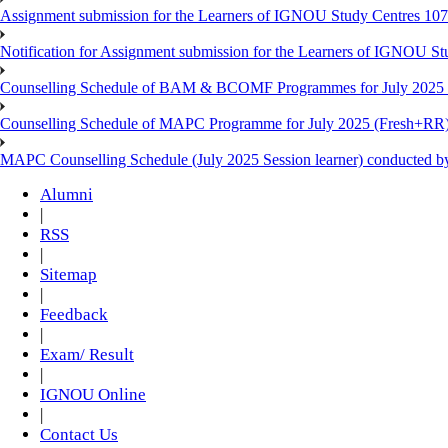
Assignment submission for the Learners of IGNOU Study Centres 10
Notification for Assignment submission for the Learners of IGNOU S
Counselling Schedule of BAM & BCOMF Programmes for July 2025 l
Counselling Schedule of MAPC Programme for July 2025 (Fresh+RR)
MAPC Counselling Schedule (July 2025 Session learner) conducted 
Alumni
|
RSS
|
Sitemap
|
Feedback
|
Exam/ Result
|
IGNOU Online
|
Contact Us