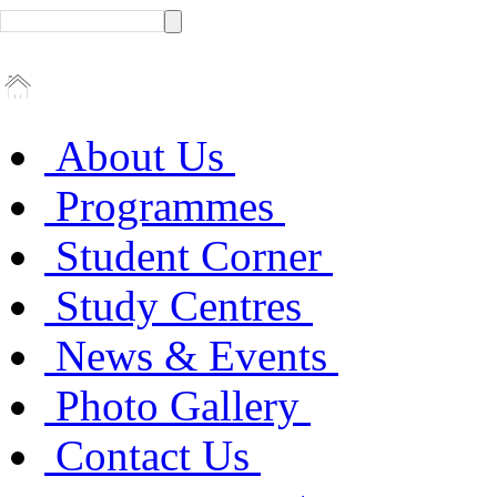
About Us
Programmes
Student Corner
Study Centres
News & Events
Photo Gallery
Contact Us