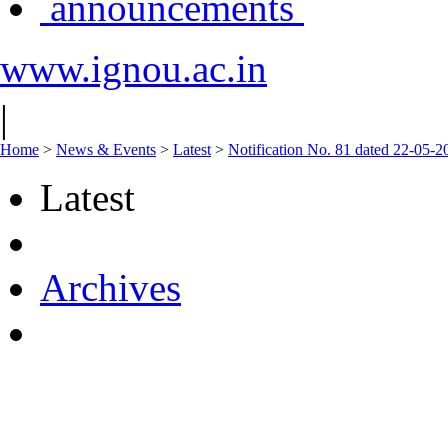
announcements
www.ignou.ac.in
|
Home
>
News & Events
>
Latest
>
Notification No. 81 dated 22-05-
Latest
Archives