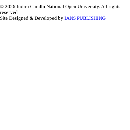
© 2026 Indira Gandhi National Open University. All rights
reserved
Site Designed & Developed by
IANS PUBLISHING