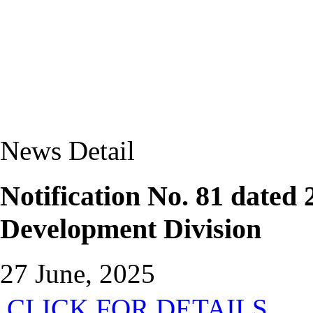
News Detail
Notification No. 81 dated
Development Division
27 June, 2025
CLICK FOR DETAILS