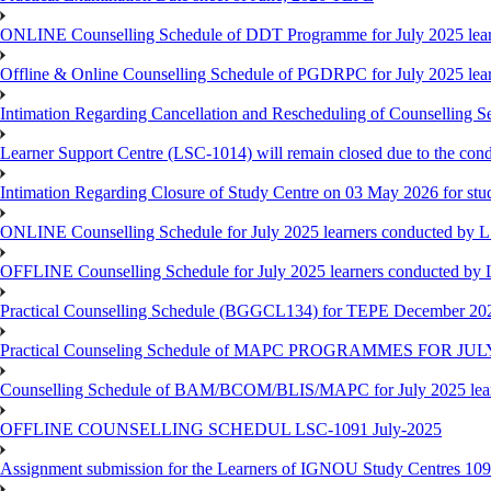
ONLINE Counselling Schedule of DDT Programme for July 2025 le
Offline & Online Counselling Schedule of PGDRPC for July 2025 le
Intimation Regarding Cancellation and Rescheduling of Counselling 
Learner Support Centre (LSC-1014) will remain closed due to the co
Intimation Regarding Closure of Study Centre on 03 May 2026 for stu
ONLINE Counselling Schedule for July 2025 learners conducted by 
OFFLINE Counselling Schedule for July 2025 learners conducted by
Practical Counselling Schedule (BGGCL134) for TEPE December 20
Practical Counseling Schedule of MAPC PROGRAMMES FOR J
Counselling Schedule of BAM/BCOM/BLIS/MAPC for July 2025 lear
OFFLINE COUNSELLING SCHEDUL LSC-1091 July-2025
Assignment submission for the Learners of IGNOU Study Centres 10