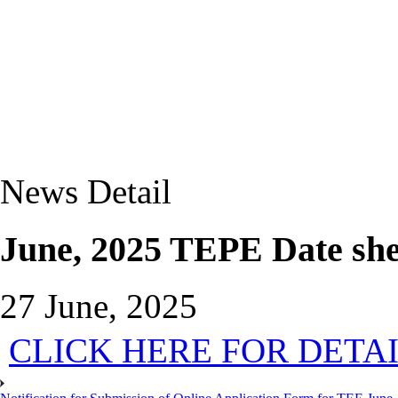
News Detail
June, 2025 TEPE Date she
27 June, 2025
CLICK HERE FOR DETA