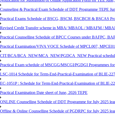
Notification for Submission of Online Application Form for TEE June, 
Counseling & Practical Exam Schedule of DDT Programme TEPE Ju
Practical Exams Schedule of BSCG, BSCM, BSCBCH & BSCAS Pro
Revised Credit Transfer scheme in MBA/ MBAOL / MBAFM / M
Practical Counselling Schedule of BPCC Courses under BAFPC, 
Practical Examination/VIVA VOCE Schedule of MPCL007, MPCE
CIT/BCA/BCA_NEW/MCA_NEW/PGDCA_NEW Practical schedule f
Practical Exam schedule of MSCGG/MSCGI/PGDGI Programmes for
LSC-1014 Schedule for Term-End-Practical-Examination of BLIE-227 
EC-1051P : Schedule for Term-End-Practical-Examination of BLIE-227
Practical Examination Date sheet of June, 2026 TEPE
ONLINE Counselling Schedule of DDT Programme for July 2025 le
Offline & Online Counselling Schedule of PGDRPC for July 2025 le