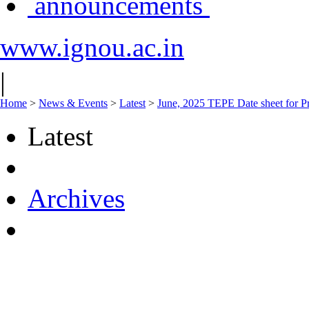
announcements
www.ignou.ac.in
|
Home
>
News & Events
>
Latest
>
June, 2025 TEPE Date sheet for Pr
Latest
Archives