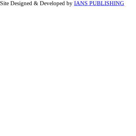
Site Designed & Developed by
IANS PUBLISHING