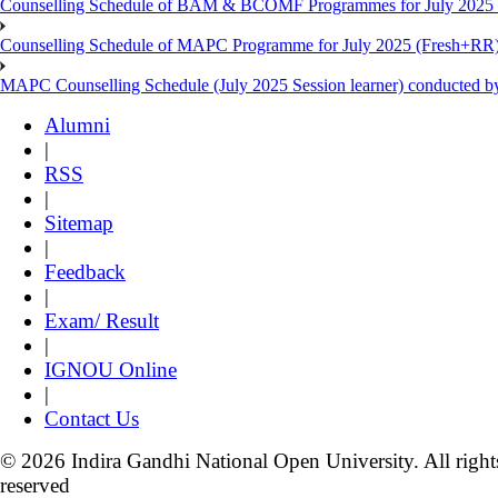
Counselling Schedule of BAM & BCOMF Programmes for July 2025 l
Counselling Schedule of MAPC Programme for July 2025 (Fresh+RR)
MAPC Counselling Schedule (July 2025 Session learner) conducted 
Alumni
|
RSS
|
Sitemap
|
Feedback
|
Exam/ Result
|
IGNOU Online
|
Contact Us
© 2026 Indira Gandhi National Open University. All right
reserved