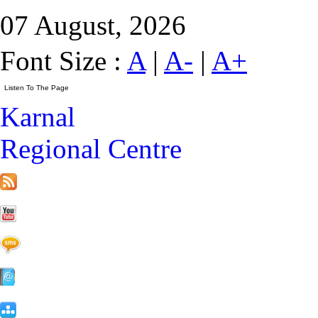
07 August, 2026
Font Size :
A
|
A-
|
A+
Karnal
Regional Centre