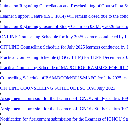
Intimation Regarding Cancellation and Rescheduling of Counselling 
Learner Support Centre (LSC-1014) will remain closed due to the co
Intimation Regarding Closure of Study Centre on 03 May 2026 for stu
ONLINE Counselling Schedule for July 2025 learners conducted by 
OFFLINE Counselling Schedule for July 2025 learners conducted by
Practical Counselling Schedule (BGGCL134) for TEPE December 20
Practical Counseling Schedule of MAPC PROGRAMMES FOR J
Counselling Schedule of BAM/BCOM/BLIS/MAPC for July 2025 lear
OFFLINE COUNSELLING SCHEDUL LSC-1091 July-2025
Assignment submission for the Learners of IGNOU Study Centres 10
Assignment submission for the Learners of IGNOU Study Centres 10
Notification for Assignment submission for the Learners of IGNOU S