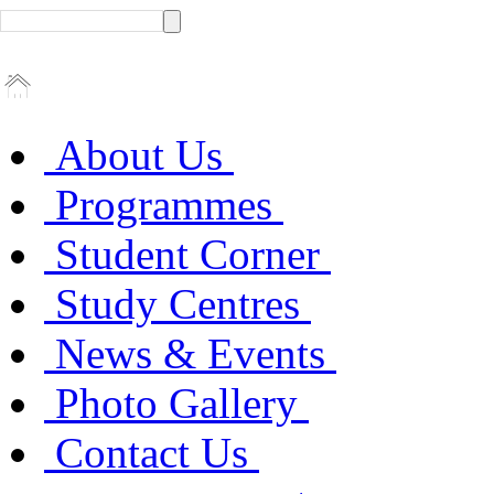
About Us
Programmes
Student Corner
Study Centres
News & Events
Photo Gallery
Contact Us