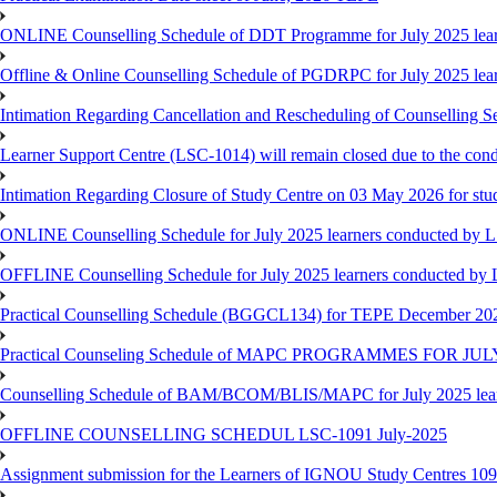
ONLINE Counselling Schedule of DDT Programme for July 2025 le
Offline & Online Counselling Schedule of PGDRPC for July 2025 le
Intimation Regarding Cancellation and Rescheduling of Counselling 
Learner Support Centre (LSC-1014) will remain closed due to the co
Intimation Regarding Closure of Study Centre on 03 May 2026 for stu
ONLINE Counselling Schedule for July 2025 learners conducted by 
OFFLINE Counselling Schedule for July 2025 learners conducted by
Practical Counselling Schedule (BGGCL134) for TEPE December 20
Practical Counseling Schedule of MAPC PROGRAMMES FOR J
Counselling Schedule of BAM/BCOM/BLIS/MAPC for July 2025 lear
OFFLINE COUNSELLING SCHEDUL LSC-1091 July-2025
Assignment submission for the Learners of IGNOU Study Centres 10