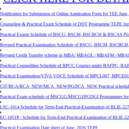
Notification for Submission of Online Application Form for TEE June, 
Counseling & Practical Exam Schedule of DDT Programme TEPE Ju
Practical Exams Schedule of BSCG, BSCM, BSCBCH & BSCAS Pro
Revised Practical Examination Schedule of BSCG, BSCM, BSCBCH,
Revised Credit Transfer scheme in MBA/ MBAOL / MBAFM / M
Practical Counselling Schedule of BPCC Courses under BAFPC, 
Practical Examination/VIVA VOCE Schedule of MPCL007, MPCE
CIT/BCA/BCA_NEW/MCA_NEW/PGDCA_NEW Practical schedule f
Practical Exam schedule of MSCGG/MSCGI/PGDGI Programmes for
LSC-1014 Schedule for Term-End-Practical-Examination of BLIE-227 
EC-1051P : Schedule for Term-End-Practical-Examination of BLIE-227
Practical Examination Date sheet of June, 2026 TEPE