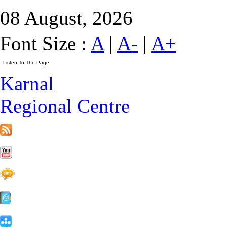
08 August, 2026
Font Size :
A
|
A-
|
A+
Karnal
Regional Centre