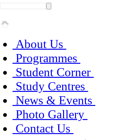
About Us
Programmes
Student Corner
Study Centres
News & Events
Photo Gallery
Contact Us