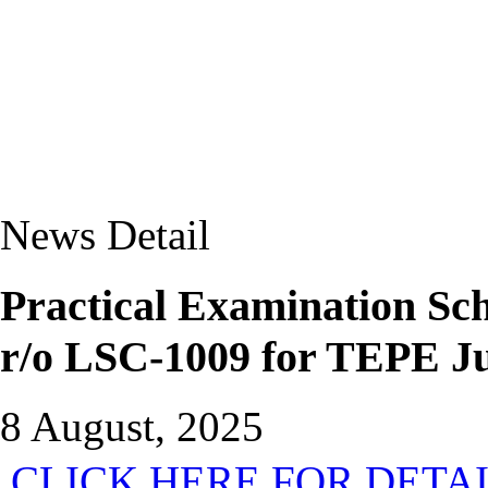
News Detail
Practical Examination S
r/o LSC-1009 for TEPE J
8 August, 2025
CLICK HERE FOR DETA