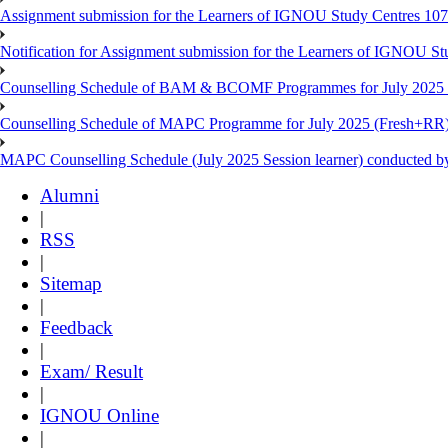
Assignment submission for the Learners of IGNOU Study Centres 10
Notification for Assignment submission for the Learners of IGNOU S
Counselling Schedule of BAM & BCOMF Programmes for July 2025 l
Counselling Schedule of MAPC Programme for July 2025 (Fresh+RR)
MAPC Counselling Schedule (July 2025 Session learner) conducted 
Alumni
|
RSS
|
Sitemap
|
Feedback
|
Exam/ Result
|
IGNOU Online
|