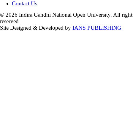
Contact Us
© 2026 Indira Gandhi National Open University. All right
reserved
Site Designed & Developed by
IANS PUBLISHING