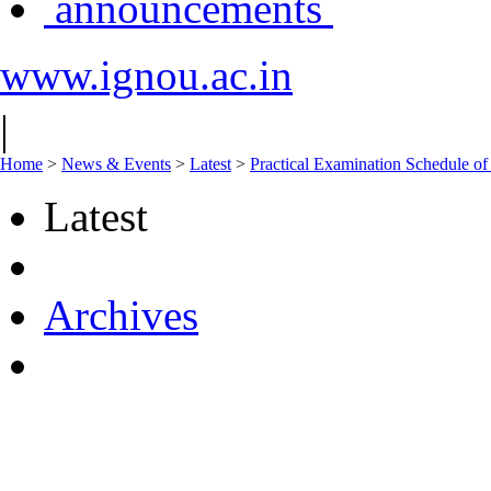
announcements
www.ignou.ac.in
|
Home
>
News & Events
>
Latest
>
Practical Examination Schedule 
Latest
Archives