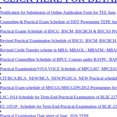
Notification for Submission of Online Application Form for TEE June, 
Counseling & Practical Exam Schedule of DDT Programme TEPE Ju
Practical Exams Schedule of BSCG, BSCM, BSCBCH & BSCAS Pro
Revised Practical Examination Schedule of BSCG, BSCM, BSCBCH,
Revised Credit Transfer scheme in MBA/ MBAOL / MBAFM / M
Practical Counselling Schedule of BPCC Courses under BAFPC, 
Practical Examination/VIVA VOCE Schedule of MPCL007, MPCE
CIT/BCA/BCA_NEW/MCA_NEW/PGDCA_NEW Practical schedule f
Practical Exam schedule of MSCGG/MSCGI/PGDGI Programmes for
LSC-1014 Schedule for Term-End-Practical-Examination of BLIE-227 
EC-1051P : Schedule for Term-End-Practical-Examination of BLIE-227
Practical Examination Date sheet of June, 2026 TEPE