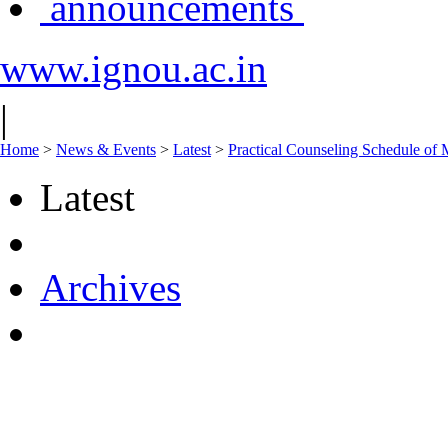
announcements
www.ignou.ac.in
|
Home
>
News & Events
>
Latest
>
Practical Counseling Sched
Latest
Archives