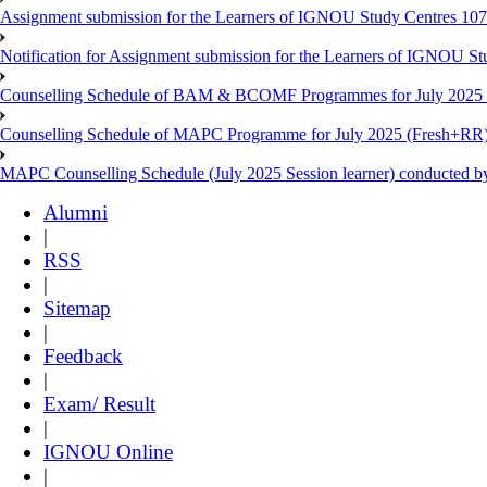
Assignment submission for the Learners of IGNOU Study Centres 10
Notification for Assignment submission for the Learners of IGNOU S
Counselling Schedule of BAM & BCOMF Programmes for July 2025 l
Counselling Schedule of MAPC Programme for July 2025 (Fresh+RR)
MAPC Counselling Schedule (July 2025 Session learner) conducted 
Alumni
|
RSS
|
Sitemap
|
Feedback
|
Exam/ Result
|
IGNOU Online
|