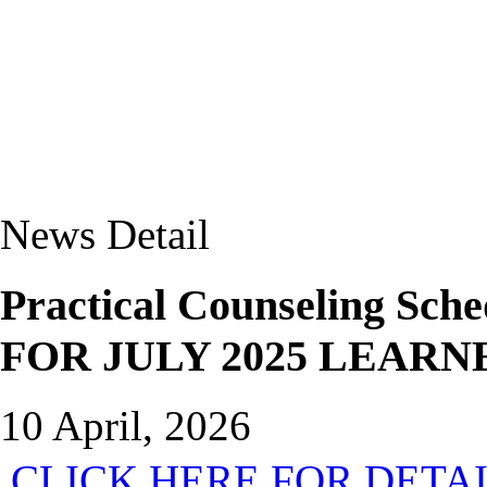
News Detail
Practical Counseling 
FOR JULY 2025 LEARN
10 April, 2026
CLICK HERE FOR DETA