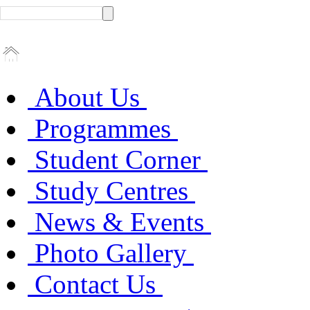
About Us
Programmes
Student Corner
Study Centres
News & Events
Photo Gallery
Contact Us