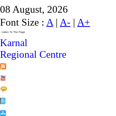
08 August, 2026
Font Size :
A
|
A-
|
A+
Karnal
Regional Centre