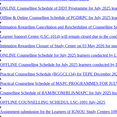
ONLINE Counselling Schedule of DDT Programme for July 2025 le
Offline & Online Counselling Schedule of PGDRPC for July 2025 le
Intimation Regarding Cancellation and Rescheduling of Counselling 
Learner Support Centre (LSC-1014) will remain closed due to the co
Intimation Regarding Closure of Study Centre on 03 May 2026 for stu
ONLINE Counselling Schedule for July 2025 learners conducted by 
OFFLINE Counselling Schedule for July 2025 learners conducted by
Practical Counselling Schedule (BGGCL134) for TEPE December 20
Practical Counseling Schedule of MAPC PROGRAMMES FOR J
Counselling Schedule of BAM/BCOM/BLIS/MAPC for July 2025 lear
OFFLINE COUNSELLING SCHEDUL LSC-1091 July-2025
Assignment submission for the Learners of IGNOU Study Centres 10