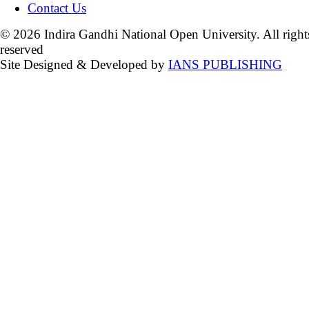
Contact Us
© 2026 Indira Gandhi National Open University. All right
reserved
Site Designed & Developed by
IANS PUBLISHING