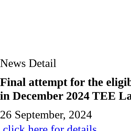
News Detail
Final attempt for the eli
in December 2024 TEE La
26 September, 2024
click here for details