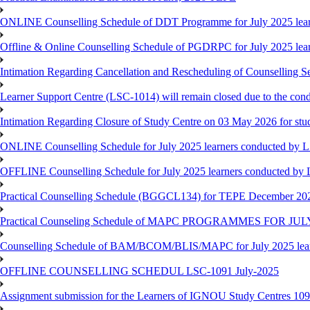
ONLINE Counselling Schedule of DDT Programme for July 2025 le
Offline & Online Counselling Schedule of PGDRPC for July 2025 le
Intimation Regarding Cancellation and Rescheduling of Counselling 
Learner Support Centre (LSC-1014) will remain closed due to the co
Intimation Regarding Closure of Study Centre on 03 May 2026 for stu
ONLINE Counselling Schedule for July 2025 learners conducted by 
OFFLINE Counselling Schedule for July 2025 learners conducted by
Practical Counselling Schedule (BGGCL134) for TEPE December 20
Practical Counseling Schedule of MAPC PROGRAMMES FOR J
Counselling Schedule of BAM/BCOM/BLIS/MAPC for July 2025 lear
OFFLINE COUNSELLING SCHEDUL LSC-1091 July-2025
Assignment submission for the Learners of IGNOU Study Centres 10