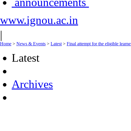
announcements
www.ignou.ac.in
|
Home
>
News & Events
>
Latest
>
Final attempt for the eligible l
Latest
Archives