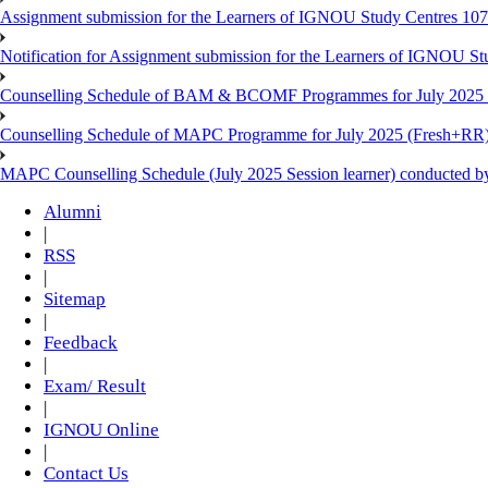
Assignment submission for the Learners of IGNOU Study Centres 10
Notification for Assignment submission for the Learners of IGNOU S
Counselling Schedule of BAM & BCOMF Programmes for July 2025 l
Counselling Schedule of MAPC Programme for July 2025 (Fresh+RR)
MAPC Counselling Schedule (July 2025 Session learner) conducted 
Alumni
|
RSS
|
Sitemap
|
Feedback
|
Exam/ Result
|
IGNOU Online
|
Contact Us