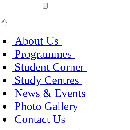
About Us
Programmes
Student Corner
Study Centres
News & Events
Photo Gallery
Contact Us