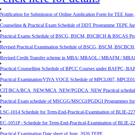
Notification for Submission of Online Application Form for TEE June, 
Counseling & Practical Exam Schedule of DDT Programme TEPE Ju
Practical Exams Schedule of BSCG, BSCM, BSCBCH & BSCAS Pro
Revised Practical Examination Schedule of BSCG, BSCM, BSCBCH,
Revised Credit Transfer scheme in MBA/ MBAOL / MBAFM / M
Practical Counselling Schedule of BPCC Courses under BAFPC, 
Practical Examination/VIVA VOCE Schedule of MPCL007, MPCE
CIT/BCA/BCA_NEW/MCA_NEW/PGDCA_NEW Practical schedule f
Practical Exam schedule of MSCGG/MSCGI/PGDGI Programmes for
LSC-1014 Schedule for Term-End-Practical-Examination of BLIE-227 
EC-1051P : Schedule for Term-End-Practical-Examination of BLIE-227
Practical Examination Date sheet of June, 2026 TEPE