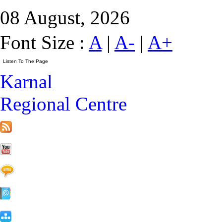
08 August, 2026
Font Size :
A
|
A-
|
A+
Karnal
Regional Centre