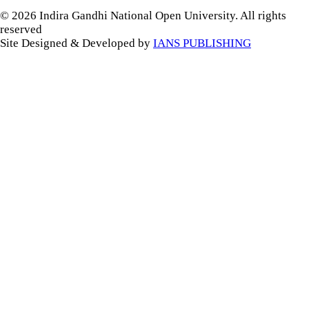
© 2026 Indira Gandhi National Open University. All rights
reserved
Site Designed & Developed by
IANS PUBLISHING