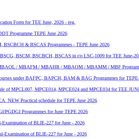
ication Form for TEE June, 2026 - reg.
f DDT Programme TEPE June 2026
SCM, BSCBCH & BSCAS Programmes - TEPE June 2026
e of BSCG, BSCM, BSCBCH, BSCAS in r/o LSC-1009 for TEE June-2
MBA/ MBAOL / MBAFM / MBAHR / MBAOM / MBAMM / MBF Program
C Courses under BAFPC, BAPCH, BAM & BAG Programmes for TEPE-
edule of MPCL007, MPCE014, MPCE024 and MPCE034 for TEE JUN
 Practical schedule for TEPE June 2026
GI/PGDGI Programmes for June TEPE 2026
-Examination of BLIE-227 for June - 2026
al-Examination of BLIE-227 for June - 2026