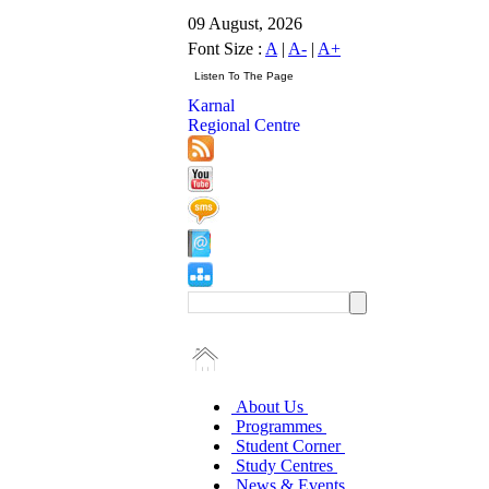
09 August, 2026
Font Size :
A
|
A-
|
A+
Karnal
Regional Centre
About Us
Programmes
Student Corner
Study Centres
News & Events