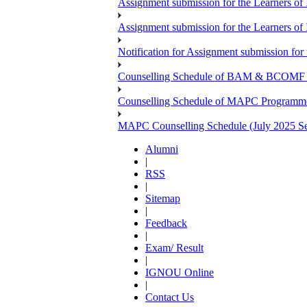
Assignment submission for the Learners 
Assignment submission for the Learners 
Notification for Assignment submission f
Counselling Schedule of BAM & BCOMF Pr
Counselling Schedule of MAPC Programme 
MAPC Counselling Schedule (July 2025 Se
Alumni
|
RSS
|
Sitemap
|
Feedback
|
Exam/ Result
|
IGNOU Online
|
Contact Us