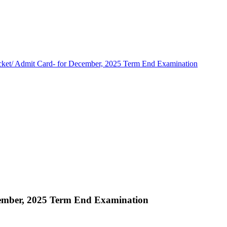
cket/ Admit Card- for December, 2025 Term End Examination
cember, 2025 Term End Examination