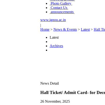
Photo Gallery
Contact Us
announcements
www.ignou.ac.in
|
Home
>
News & Events
>
Latest
>
Hall Ti
Latest
Archives
News Detail
Hall Ticket/ Admit Card- for De
26 November, 2025