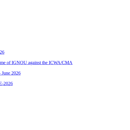
026
me of IGNOU against the ICWA/CMA
 June 2026
E-2026