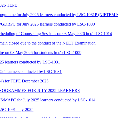
 2026 TEPE
gramme for July 2025 learners conducted by LSC-1081P (NIFTEM K
f PGDRPC for July 2025 learners conducted by LSC-1000
scheduling of Counselling Sessions on 03 May 2026 in r/o LSC1014
main closed due to the conduct of the NEET Examination
tre on 03 May 2026 for students in r/o LSC-1009
25 learners conducted by LSC-1031
025 learners conducted by LSC-1031
34) for TEPE December 2025
MAPC PROGRAMMES FOR JULY 2025 LEARNERS
/MAPC for July 2025 learners conducted by LSC-1014
-1091 July-2025