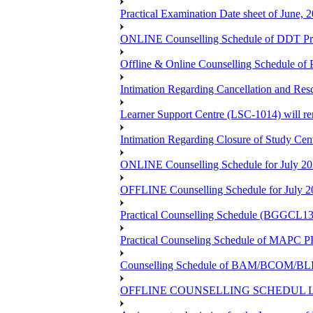
Practical Examination Date sheet of June,
ONLINE Counselling Schedule of DDT Pro
Offline & Online Counselling Schedule o
Intimation Regarding Cancellation and Re
Learner Support Centre (LSC-1014) will re
Intimation Regarding Closure of Study Cen
ONLINE Counselling Schedule for July 20
OFFLINE Counselling Schedule for July 2
Practical Counselling Schedule (BGGCL1
Practical Counseling Schedule of 
Counselling Schedule of BAM/BCOM/BLIS
OFFLINE COUNSELLING SCHEDUL LSC