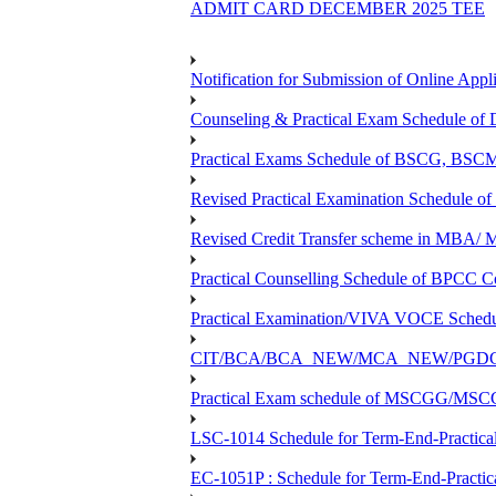
ADMIT CARD DECEMBER 2025 TEE
Notification for Submission of Online Appl
Counseling & Practical Exam Schedule o
Practical Exams Schedule of BSCG, B
Revised Practical Examination Schedul
Revised Credit Transfer scheme in 
Practical Counselling Schedule of BPC
Practical Examination/VIVA VOCE Sch
CIT/BCA/BCA_NEW/MCA_NEW/PGDCA_NEW
Practical Exam schedule of MSCGG/MSC
LSC-1014 Schedule for Term-End-Practical
EC-1051P : Schedule for Term-End-Practic