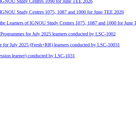
of IGNOU Study Centres 1090 for June TEE 2026
of IGNOU Study Centres 1075, 1087 and 1000 for June TEE 2026
or the Learners of IGNOU Study Centres 1075, 1087 and 1000 for June
ogrammes for July 2025 learners conducted by LSC-1002
for July 2025 (Fresh+RR) learners conducted by LSC-10031
ssion learner) conducted by LSC-1031