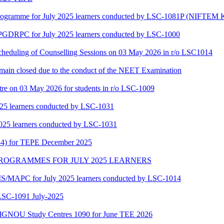
gramme for July 2025 learners conducted by LSC-1081P (NIFTEM K
f PGDRPC for July 2025 learners conducted by LSC-1000
scheduling of Counselling Sessions on 03 May 2026 in r/o LSC1014
main closed due to the conduct of the NEET Examination
tre on 03 May 2026 for students in r/o LSC-1009
25 learners conducted by LSC-1031
025 learners conducted by LSC-1031
34) for TEPE December 2025
MAPC PROGRAMMES FOR JULY 2025 LEARNERS
/MAPC for July 2025 learners conducted by LSC-1014
-1091 July-2025
of IGNOU Study Centres 1090 for June TEE 2026