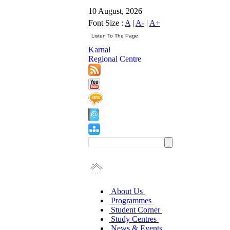
10 August, 2026
Font Size :
A
|
A-
|
A+
Karnal
Regional Centre
About Us
Programmes
Student Corner
Study Centres
News & Events