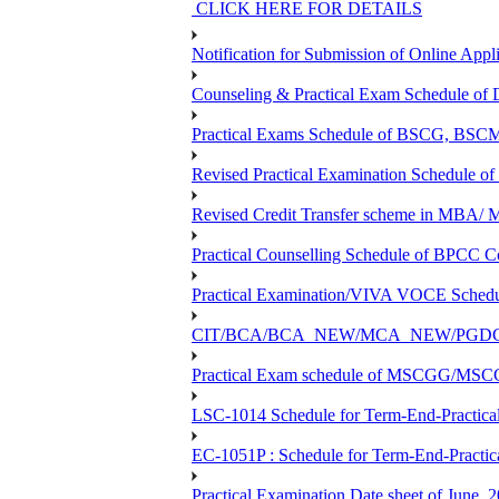
CLICK HERE FOR DETAILS
Notification for Submission of Online Appl
Counseling & Practical Exam Schedule o
Practical Exams Schedule of BSCG, B
Revised Practical Examination Schedul
Revised Credit Transfer scheme in 
Practical Counselling Schedule of BPC
Practical Examination/VIVA VOCE Sch
CIT/BCA/BCA_NEW/MCA_NEW/PGDCA_NEW
Practical Exam schedule of MSCGG/MSC
LSC-1014 Schedule for Term-End-Practical
EC-1051P : Schedule for Term-End-Practic
Practical Examination Date sheet of June,