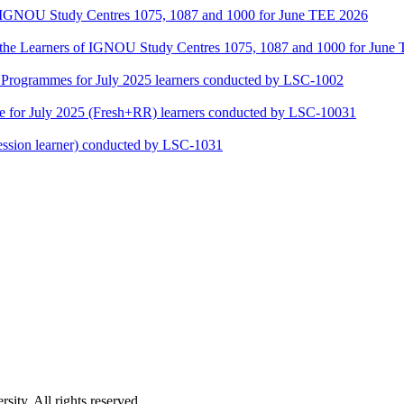
of IGNOU Study Centres 1075, 1087 and 1000 for June TEE 2026
or the Learners of IGNOU Study Centres 1075, 1087 and 1000 for June
ogrammes for July 2025 learners conducted by LSC-1002
for July 2025 (Fresh+RR) learners conducted by LSC-10031
ssion learner) conducted by LSC-1031
ity. All rights reserved