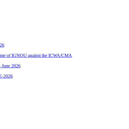
026
me of IGNOU against the ICWA/CMA
 June 2026
E-2026