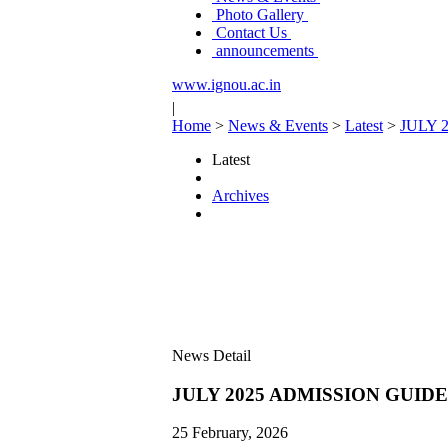
Photo Gallery
Contact Us
announcements
www.ignou.ac.in
|
Home
>
News & Events
>
Latest
>
JULY 
Latest
Archives
News Detail
JULY 2025 ADMISSION GUID
25 February, 2026