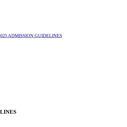
2025 ADMISSION GUIDELINES
ELINES