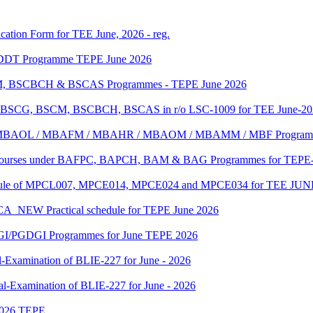
ication Form for TEE June, 2026 - reg.
f DDT Programme TEPE June 2026
SCM, BSCBCH & BSCAS Programmes - TEPE June 2026
e of BSCG, BSCM, BSCBCH, BSCAS in r/o LSC-1009 for TEE June-2
MBA/ MBAOL / MBAFM / MBAHR / MBAOM / MBAMM / MBF Program
C Courses under BAFPC, BAPCH, BAM & BAG Programmes for TEPE-
edule of MPCL007, MPCE014, MPCE024 and MPCE034 for TEE JUN
 Practical schedule for TEPE June 2026
GI/PGDGI Programmes for June TEPE 2026
-Examination of BLIE-227 for June - 2026
al-Examination of BLIE-227 for June - 2026
 2026 TEPE