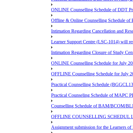
ONLINE Counselling Schedule of DDT Pro
Offline & Online Counselling Schedule o
Intimation Regarding Cancellation and Re
Learner Support Centre (LSC-1014) will re
Intimation Regarding Closure of Study Cen
ONLINE Counselling Schedule for July 20
OFFLINE Counselling Schedule for July 2
Practical Counselling Schedule (BGGCL1
Practical Counseling Schedule of 
Counselling Schedule of BAM/BCOM/BLIS
OFFLINE COUNSELLING SCHEDUL LSC
Assignment submission for the Learners 