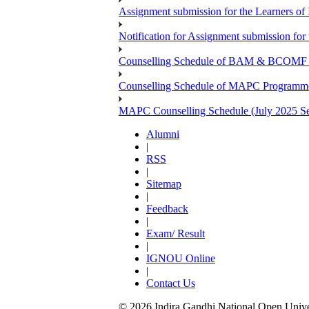
Assignment submission for the Learners 
Notification for Assignment submission f
Counselling Schedule of BAM & BCOMF Pr
Counselling Schedule of MAPC Programme 
MAPC Counselling Schedule (July 2025 Se
Alumni
|
RSS
|
Sitemap
|
Feedback
|
Exam/ Result
|
IGNOU Online
|
Contact Us
© 2026 Indira Gandhi National Open Univers