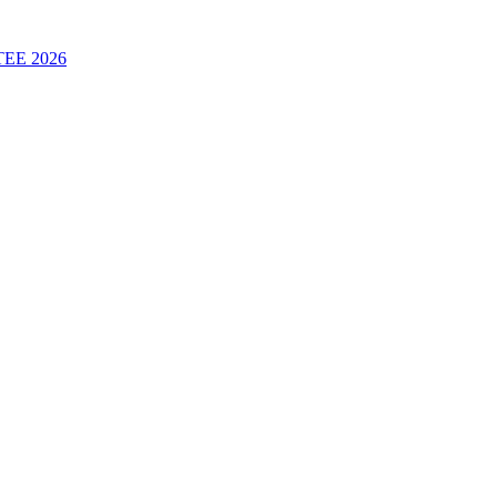
 TEE 2026