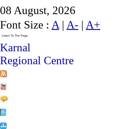
08 August, 2026
Font Size :
A
|
A-
|
A+
Karnal
Regional Centre