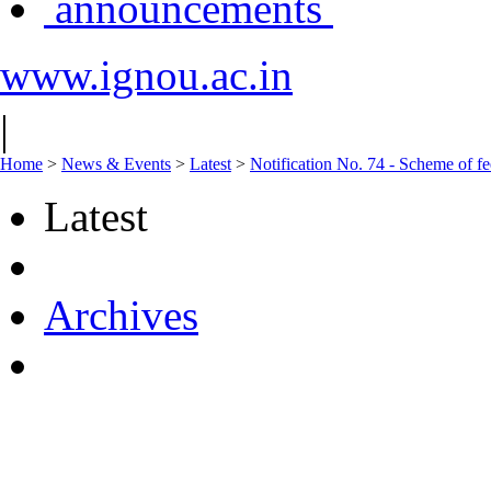
announcements
www.ignou.ac.in
|
Home
>
News & Events
>
Latest
>
Notification No. 74 - Scheme of f
Latest
Archives