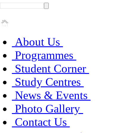
About Us
Programmes
Student Corner
Study Centres
News & Events
Photo Gallery
Contact Us