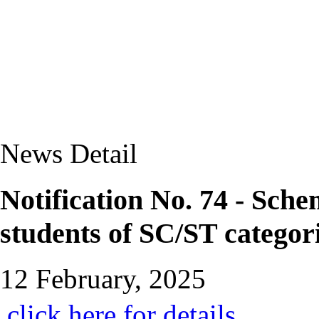
News Detail
Notification No. 74 - Sch
students of SC/ST categor
12 February, 2025
click here for details