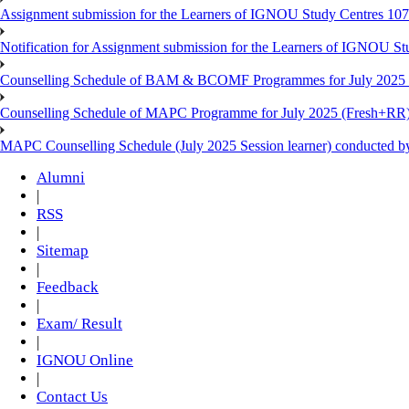
Assignment submission for the Learners of IGNOU Study Centres 10
Notification for Assignment submission for the Learners of IGNOU S
Counselling Schedule of BAM & BCOMF Programmes for July 2025 l
Counselling Schedule of MAPC Programme for July 2025 (Fresh+RR)
MAPC Counselling Schedule (July 2025 Session learner) conducted 
Alumni
|
RSS
|
Sitemap
|
Feedback
|
Exam/ Result
|
IGNOU Online
|
Contact Us