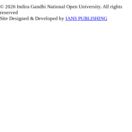
© 2026 Indira Gandhi National Open University. All rights
reserved
Site Designed & Developed by
IANS PUBLISHING