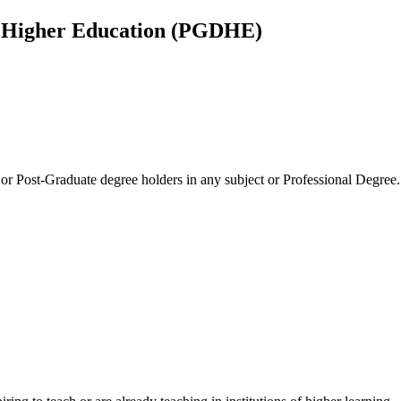
n Higher Education (PGDHE)
g or Post-Graduate degree holders in any subject or Professional Degree.