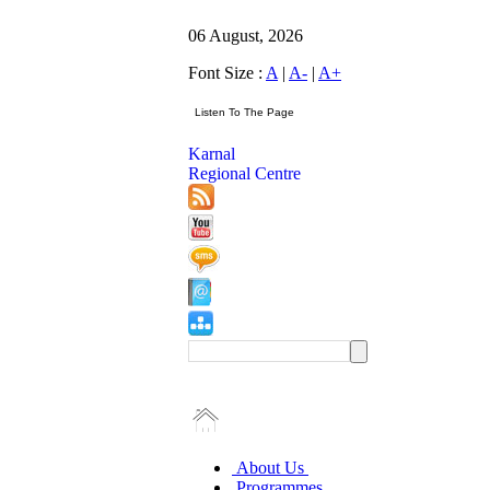
06 August, 2026
Font Size :
A
|
A-
|
A+
Karnal
Regional Centre
About Us
Programmes