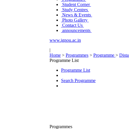
Student Corner
Study Centres
News & Events
Photo Gallery
Contact Us
announcements
www.ignou.ac.in
|
Home
>
Programmes
>
Programme
>
Dist
Programme List
Programme List
Search Programme
Programmes