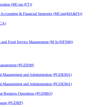
axation (MCom (FT))
 Accounting & Financial Strategies (MCom(MA&FS))
MCA)
ics and Food Service Management (M Sc(DFSM))
r Management (PGDDM)
nal Management and Administration (PGDEMA)
nal Management and Administration (PGDEMA)
onal Business Operations (PGDIBO)
asaran (PGDRP)