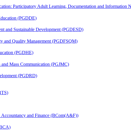
cation: Participatory Adult Learning, Documentation and Informatio
 Education (PGDDE)
ent and Sustainable Development (PGDESD)
fety and Quality Management (PGDFSQM)
ducation (PGDHE)
sm and Mass Communication (PGJMC)
evelopment (PGDRD)
(BTS)
in Accountancy and Finance (BCom(A&F))
 (BCA)