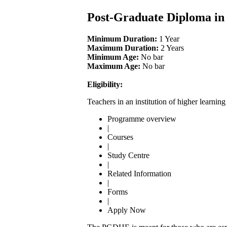
Post-Graduate Diploma i
Minimum Duration:
1 Year
Maximum Duration:
2 Years
Minimum Age:
No bar
Maximum Age:
No bar
Eligibility:
Teachers in an institution of higher learnin
Programme overview
|
Courses
|
Study Centre
|
Related Information
|
Forms
|
Apply Now