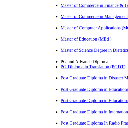
Master of Commerce in Finance & T
Master of Commerce in Management
Master of Computer Applications (
Master of Education (MEd )
Master of Science Degree in Dietet
PG and Advance Diploma
PG Diploma in Translation (PGDT)
Post Graduate Diploma in Disaste
Post Graduate Diploma in Educatio
Post Graduate Diploma in Educatio
Post Graduate Diploma in Internati
Post Graduate Diploma In Radio Pr