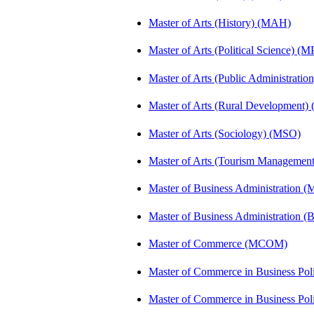
Master of Arts (History) (MAH)
Master of Arts (Political Science) (M
Master of Arts (Public Administrati
Master of Arts (Rural Development
Master of Arts (Sociology) (MSO)
Master of Arts (Tourism Manageme
Master of Business Administration (
Master of Business Administration 
Master of Commerce (MCOM)
Master of Commerce in Business Po
Master of Commerce in Business Po