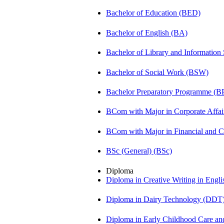
Bachelor of Education (BED)
Bachelor of English (BA)
Bachelor of Library and Information
Bachelor of Social Work (BSW)
Bachelor Preparatory Programme (B
BCom with Major in Corporate Affa
BCom with Major in Financial and
BSc (General) (BSc)
Diploma
Diploma in Creative Writing in Engl
Diploma in Dairy Technology (DDT
Diploma in Early Childhood Care a