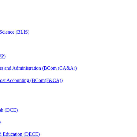
 Science (BLIS)
PP)
irs and Administration (BCom (CA&A))
 Cost Accounting (BCom(F&CA))
ish (DCE)
)
nd Education (DECE)