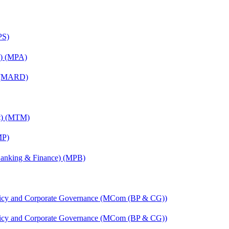
PS)
on) (MPA)
) (MARD)
nt) (MTM)
MP)
(Banking & Finance) (MPB)
licy and Corporate Governance (MCom (BP & CG))
licy and Corporate Governance (MCom (BP & CG))