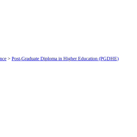
ance
>
Post-Graduate Diploma in Higher Education (PGDHE)