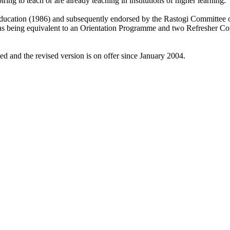
ng to teach or are already teaching in institutions of higher learning.
cation (1986) and subsequently endorsed by the Rastogi Committee on 
being equivalent to an Orientation Programme and two Refresher Cour
 and the revised version is on offer since January 2004.