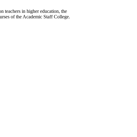
teachers in higher education, the
ses of the Academic Staff College.