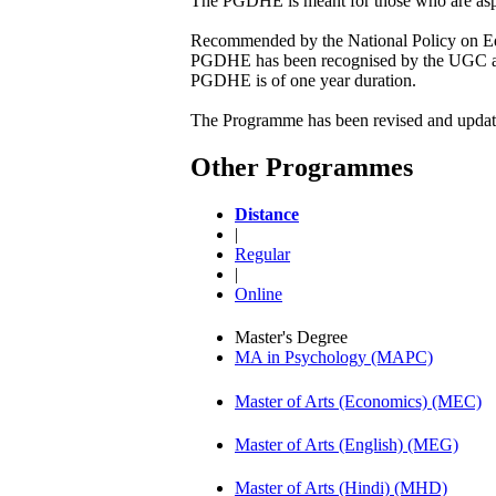
The PGDHE is meant for those who are aspiri
Recommended by the National Policy on Edu
PGDHE has been recognised by the UGC as 
PGDHE is of one year duration.
The Programme has been revised and updated
Other Programmes
Distance
|
Regular
|
Online
Master's Degree
MA in Psychology (MAPC)
Master of Arts (Economics) (MEC)
Master of Arts (English) (MEG)
Master of Arts (Hindi) (MHD)