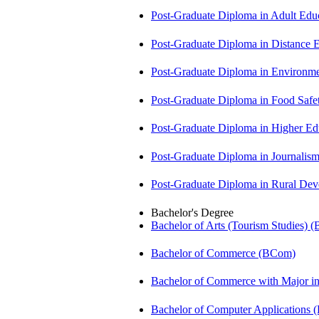
Post-Graduate Diploma in Adult Edu
Post-Graduate Diploma in Distance
Post-Graduate Diploma in Environm
Post-Graduate Diploma in Food Sa
Post-Graduate Diploma in Higher E
Post-Graduate Diploma in Journali
Post-Graduate Diploma in Rural D
Bachelor's Degree
Bachelor of Arts (Tourism Studies) 
Bachelor of Commerce (BCom)
Bachelor of Commerce with Major 
Bachelor of Computer Applications