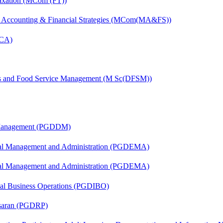
axation (MCom (FT))
 Accounting & Financial Strategies (MCom(MA&FS))
MCA)
ics and Food Service Management (M Sc(DFSM))
r Management (PGDDM)
nal Management and Administration (PGDEMA)
nal Management and Administration (PGDEMA)
onal Business Operations (PGDIBO)
asaran (PGDRP)