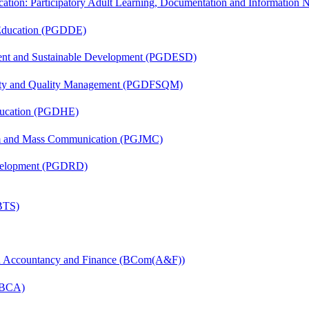
cation: Participatory Adult Learning, Documentation and Informatio
 Education (PGDDE)
ent and Sustainable Development (PGDESD)
fety and Quality Management (PGDFSQM)
ducation (PGDHE)
sm and Mass Communication (PGJMC)
evelopment (PGDRD)
(BTS)
in Accountancy and Finance (BCom(A&F))
 (BCA)