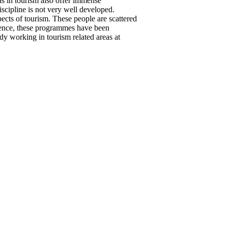
s in tourism also offer immense
iscipline is not very well developed.
pects of tourism. These people are scattered
. Hence, these programmes have been
dy working in tourism related areas at