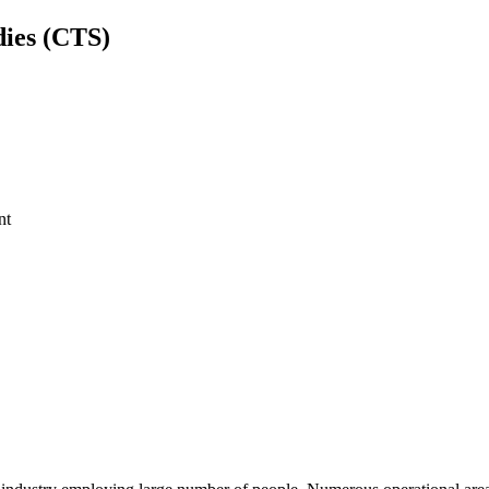
dies (CTS)
nt