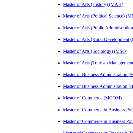
Master of Arts (History) (MAH)
Master of Arts (Political Science) (M
Master of Arts (Public Administrati
Master of Arts (Rural Development
Master of Arts (Sociology) (MSO)
Master of Arts (Tourism Manageme
Master of Business Administration (
Master of Business Administration 
Master of Commerce (MCOM)
Master of Commerce in Business Po
Master of Commerce in Business Po