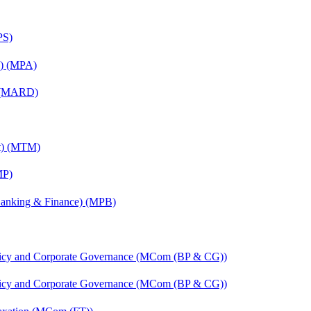
PS)
on) (MPA)
) (MARD)
nt) (MTM)
MP)
(Banking & Finance) (MPB)
licy and Corporate Governance (MCom (BP & CG))
licy and Corporate Governance (MCom (BP & CG))