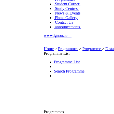
Student Corner
Study Centres
News & Events
Photo Gallery
Contact Us
announcements
www.ignou.ac.in
|
Home
>
Programmes
>
Programme
>
Dist
Programme List
Programme List
Search Programme
Programmes