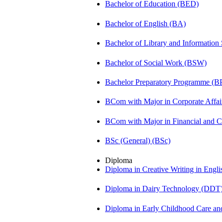
Bachelor of Education (BED)
Bachelor of English (BA)
Bachelor of Library and Information
Bachelor of Social Work (BSW)
Bachelor Preparatory Programme (B
BCom with Major in Corporate Affa
BCom with Major in Financial and
BSc (General) (BSc)
Diploma
Diploma in Creative Writing in Engl
Diploma in Dairy Technology (DDT
Diploma in Early Childhood Care a