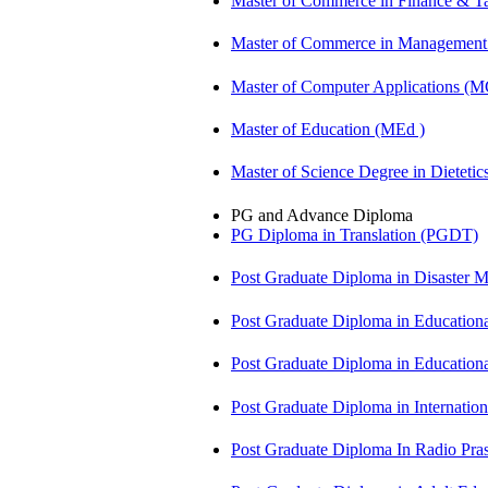
Master of Commerce in Finance & T
Master of Commerce in Management
Master of Computer Applications (
Master of Education (MEd )
Master of Science Degree in Dietet
PG and Advance Diploma
PG Diploma in Translation (PGDT)
Post Graduate Diploma in Disaste
Post Graduate Diploma in Educatio
Post Graduate Diploma in Educatio
Post Graduate Diploma in Internati
Post Graduate Diploma In Radio Pr