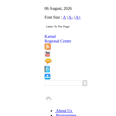
06 August, 2026
Font Size :
A
|
A-
|
A+
Karnal
Regional Centre
About Us
Programmes