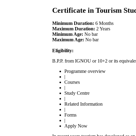
Certificate in Tourism Stu
Minimum Duration:
6 Months
Maximum Duration:
2 Years
Minimum Age:
No bar
Maximum Age:
No bar
Eligibility:
B.P.P. from IGNOU or 10+2 or its equivale
Programme overview
|
Courses
|
Study Centre
|
Related Information
|
Forms
|
Apply Now