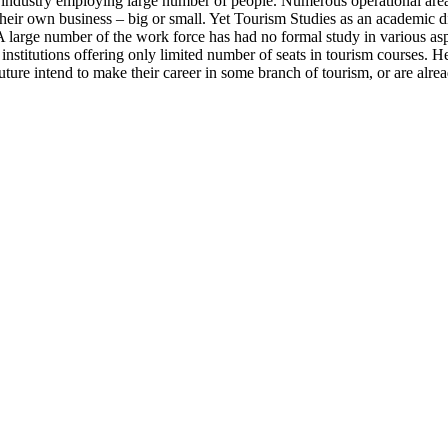
n industry employing large number of people. Numerous operational area
 their own business – big or small. Yet Tourism Studies as an academic d
. A large number of the work force has had no formal study in various as
o institutions offering only limited number of seats in tourism courses
ure intend to make their career in some branch of tourism, or are alrea