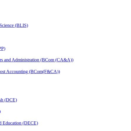
 Science (BLIS)
PP)
irs and Administration (BCom (CA&A))
 Cost Accounting (BCom(F&CA))
ish (DCE)
)
nd Education (DECE)