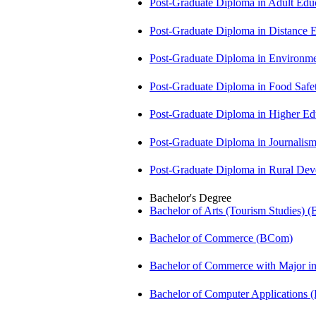
Post-Graduate Diploma in Adult Edu
Post-Graduate Diploma in Distance
Post-Graduate Diploma in Environm
Post-Graduate Diploma in Food Sa
Post-Graduate Diploma in Higher E
Post-Graduate Diploma in Journali
Post-Graduate Diploma in Rural D
Bachelor's Degree
Bachelor of Arts (Tourism Studies) 
Bachelor of Commerce (BCom)
Bachelor of Commerce with Major 
Bachelor of Computer Applications