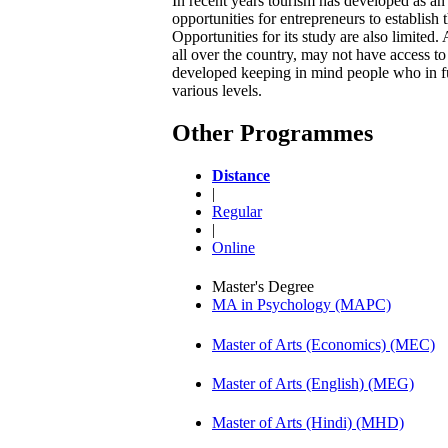
In recent years tourism has developed as a
opportunities for entrepreneurs to establish
Opportunities for its study are also limited
all over the country, may not have access t
developed keeping in mind people who in fut
various levels.
Other Programmes
Distance
|
Regular
|
Online
Master's Degree
MA in Psychology (MAPC)
Master of Arts (Economics) (MEC)
Master of Arts (English) (MEG)
Master of Arts (Hindi) (MHD)