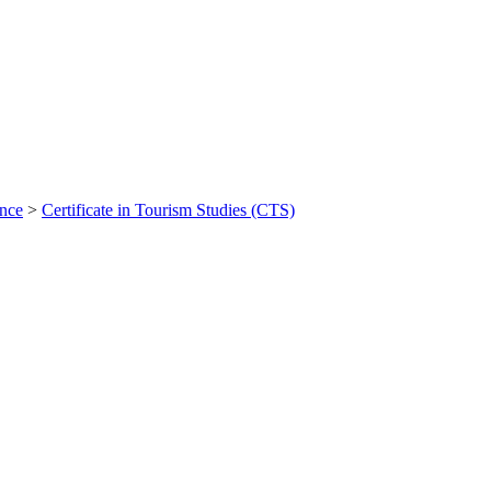
ance
>
Certificate in Tourism Studies (CTS)