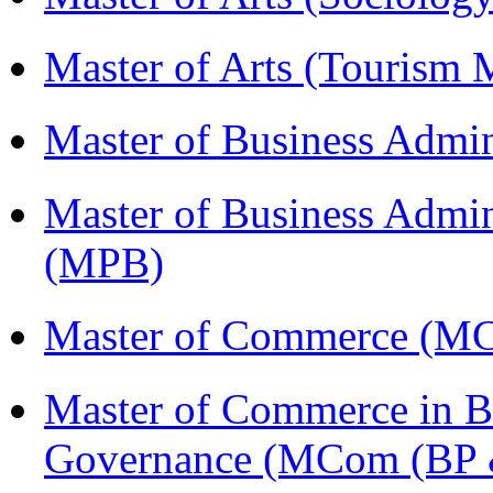
Master of Arts (Touris
Master of Business Admin
Master of Business Admin
(MPB)
Master of Commerce (
Master of Commerce in Bu
Governance (MCom (BP 