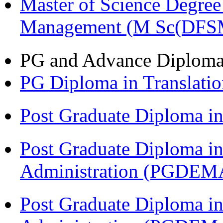
Master of Science Degree 
Management (M Sc(DFS
PG and Advance Diplom
PG Diploma in Translati
Post Graduate Diploma 
Post Graduate Diploma i
Administration (PGDEM
Post Graduate Diploma i