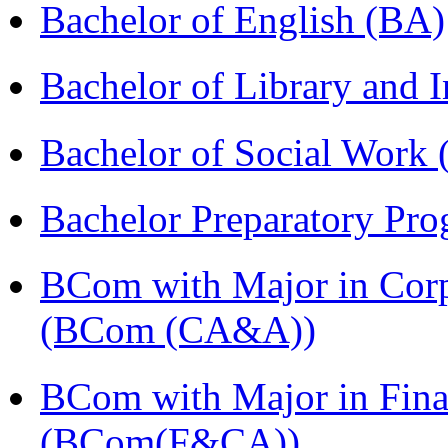
Bachelor of English (BA)
Bachelor of Library and 
Bachelor of Social Work
Bachelor Preparatory Pr
BCom with Major in Corpo
(BCom (CA&A))
BCom with Major in Fina
(BCom(F&CA))