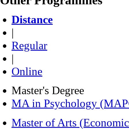
Other Programmes
Distance
|
Regular
|
Online
Master's Degree
MA in Psychology (MAP
Master of Arts (Economi