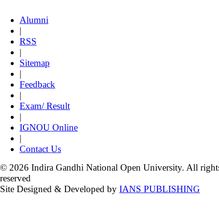
Alumni
|
RSS
|
Sitemap
|
Feedback
|
Exam/ Result
|
IGNOU Online
|
Contact Us
© 2026 Indira Gandhi National Open University. All right
reserved
Site Designed & Developed by
IANS PUBLISHING