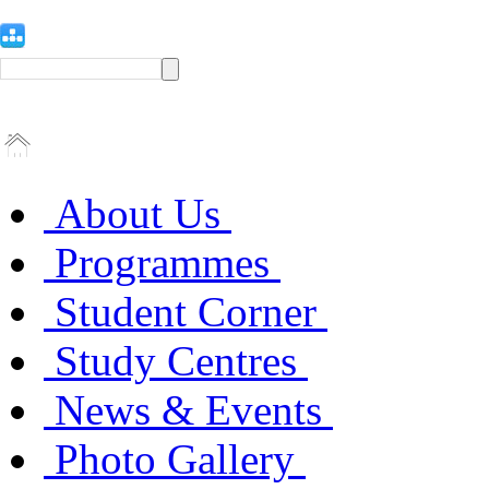
About Us
Programmes
Student Corner
Study Centres
News & Events
Photo Gallery