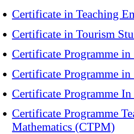
Certificate in Teaching 
Certificate in Tourism St
Certificate Programme in
Certificate Programme i
Certificate Programme I
Certificate Programme Te
Mathematics (CTPM)