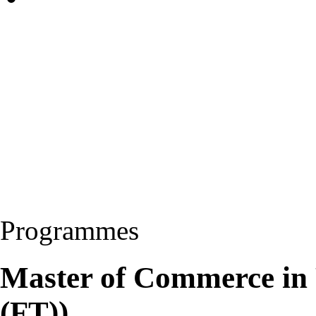
Programmes
Master of Commerce in
(FT))