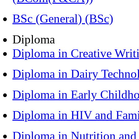
BSc (General) (BSc)
Diploma
Diploma in Creative Writ
Diploma in Dairy Techn
Diploma in Early Childh
Diploma in HIV and Fam
Diploma in Nutrition an