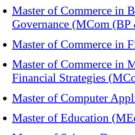
Master of Commerce in Bu
Governance (MCom (BP 
Master of Commerce in F
Master of Commerce in 
Financial Strategies (
Master of Computer Appl
Master of Education (ME