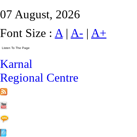
07 August, 2026
Font Size :
A
|
A-
|
A+
Karnal
Regional Centre