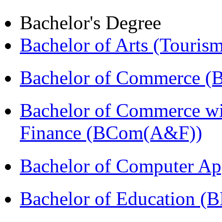
Bachelor's Degree
Bachelor of Arts (Touris
Bachelor of Commerce 
Bachelor of Commerce wi
Finance (BCom(A&F))
Bachelor of Computer Ap
Bachelor of Education (