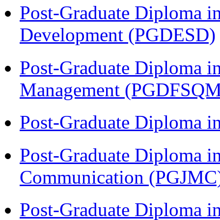
Post-Graduate Diploma i
Development (PGDESD)
Post-Graduate Diploma in
Management (PGDFSQM
Post-Graduate Diploma i
Post-Graduate Diploma i
Communication (PGJMC
Post-Graduate Diploma 