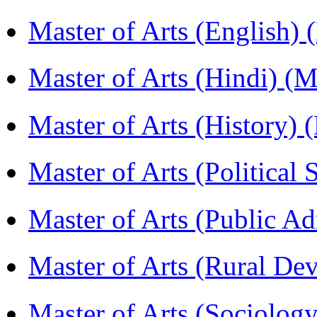
Master of Arts (English)
Master of Arts (Hindi) 
Master of Arts (History)
Master of Arts (Political
Master of Arts (Public A
Master of Arts (Rural D
Master of Arts (Sociolog