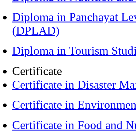
Diploma in Panchayat Le
(DPLAD)
Diploma in Tourism Stud
Certificate
Certificate in Disaster
Certificate in Environmen
Certificate in Food and N