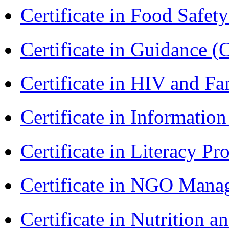
Certificate in Food Safet
Certificate in Guidance (
Certificate in HIV and F
Certificate in Informatio
Certificate in Literacy 
Certificate in NGO Man
Certificate in Nutrition 