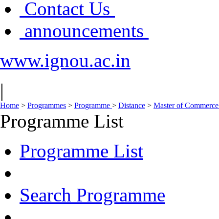
Contact Us
announcements
www.ignou.ac.in
|
Home
>
Programmes
>
Programme
>
Distance
>
Master of Commerce
Programme List
Programme List
Search Programme