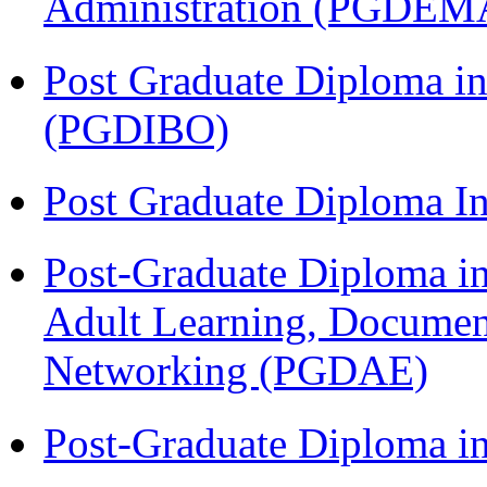
Administration (PGDEM
Post Graduate Diploma in
(PGDIBO)
Post Graduate Diploma I
Post-Graduate Diploma in
Adult Learning, Documen
Networking (PGDAE)
Post-Graduate Diploma i