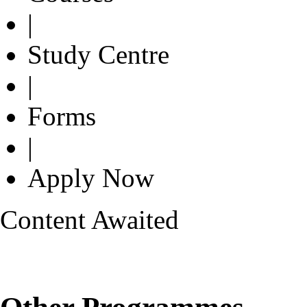
|
Study Centre
|
Forms
|
Apply Now
Content Awaited