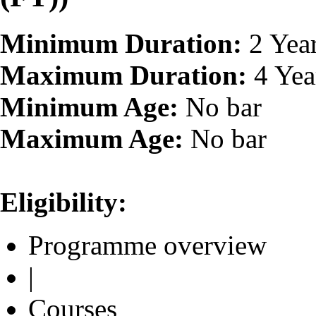
Minimum Duration:
2 Yea
Maximum Duration:
4 Yea
Minimum Age:
No bar
Maximum Age:
No bar
Eligibility:
Programme overview
|
Courses