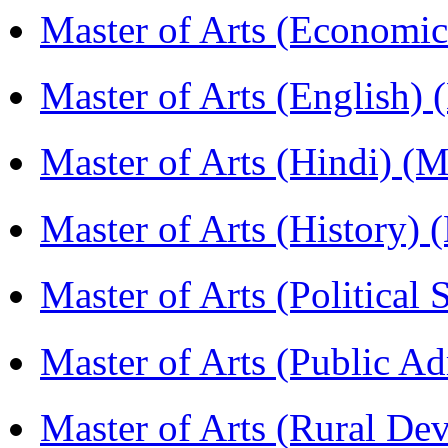
Master of Arts (Economi
Master of Arts (English)
Master of Arts (Hindi) 
Master of Arts (History)
Master of Arts (Political
Master of Arts (Public A
Master of Arts (Rural D