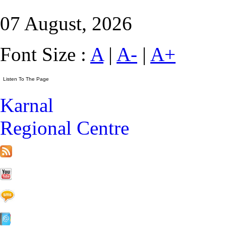
07 August, 2026
Font Size :
A
|
A-
|
A+
Karnal
Regional Centre