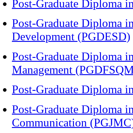
Post-Graduate Diploma i
Post-Graduate Diploma i
Development (PGDESD)
Post-Graduate Diploma in
Management (PGDFSQM
Post-Graduate Diploma i
Post-Graduate Diploma i
Communication (PGJMC