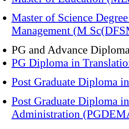
Master of Science Degree 
Management (M Sc(DFS
PG and Advance Diplom
PG Diploma in Translati
Post Graduate Diploma 
Post Graduate Diploma i
Administration (PGDEM