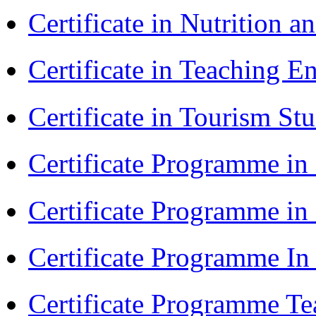
Certificate in Nutrition 
Certificate in Teaching 
Certificate in Tourism St
Certificate Programme in
Certificate Programme i
Certificate Programme I
Certificate Programme Te