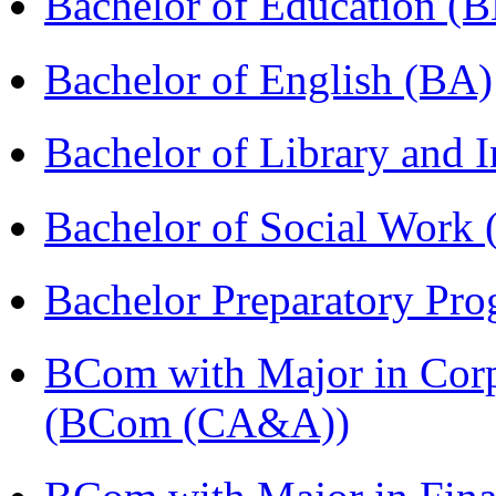
Bachelor of Education (
Bachelor of English (BA)
Bachelor of Library and 
Bachelor of Social Work
Bachelor Preparatory Pr
BCom with Major in Corpo
(BCom (CA&A))