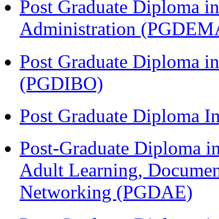
Post Graduate Diploma i
Administration (PGDEM
Post Graduate Diploma in
(PGDIBO)
Post Graduate Diploma I
Post-Graduate Diploma in
Adult Learning, Documen
Networking (PGDAE)