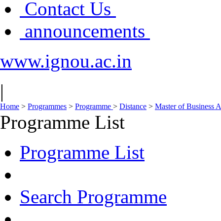
Contact Us
announcements
www.ignou.ac.in
|
Home
>
Programmes
>
Programme
>
Distance
>
Master of Business 
Programme List
Programme List
Search Programme