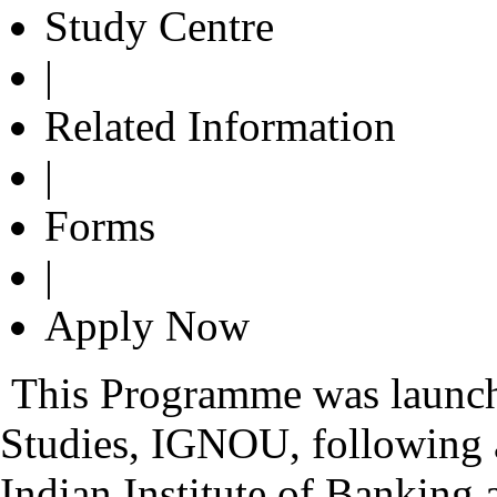
Study Centre
|
Related Information
|
Forms
|
Apply Now
This Programme was launch
Studies, IGNOU, followin
Indian Institute of Banking 