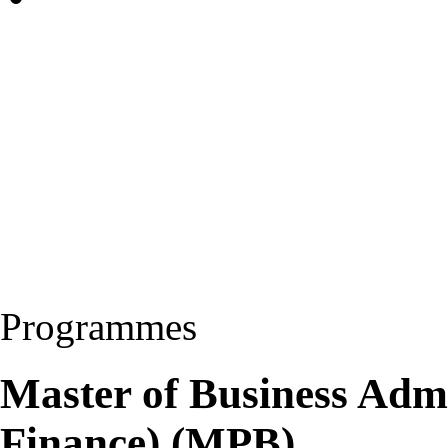
Programmes
Master of Business Adm
Finance) (MPB)