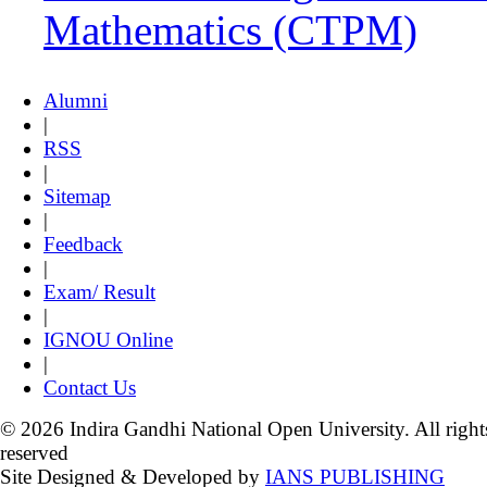
Mathematics (CTPM)
Alumni
|
RSS
|
Sitemap
|
Feedback
|
Exam/ Result
|
IGNOU Online
|
Contact Us
© 2026 Indira Gandhi National Open University. All right
reserved
Site Designed & Developed by
IANS PUBLISHING