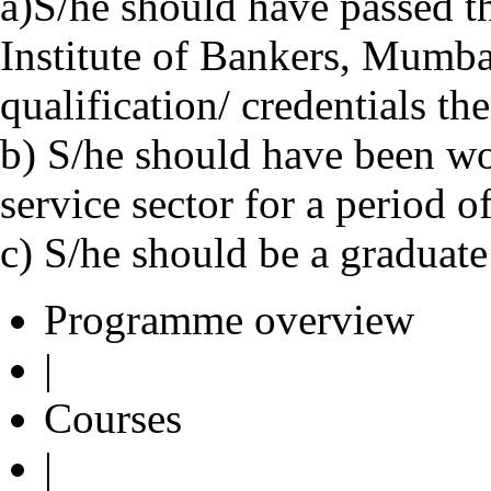
a)S/he should have passed t
Institute of Bankers, Mumba
qualification/ credentials the
b) S/he should have been wo
service sector for a period of
c) S/he should be a graduate
Programme overview
|
Courses
|