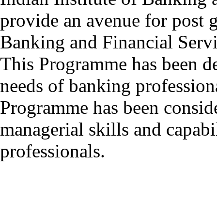
provide an avenue for post g
Banking and Financial Servi
This Programme has been de
needs of banking profession
Programme has been consider
managerial skills and capabil
professionals.