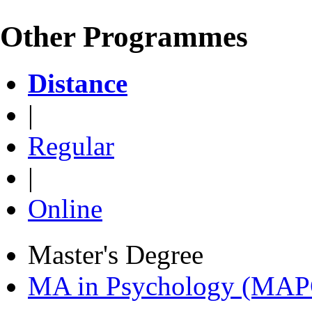
Other Programmes
Distance
|
Regular
|
Online
Master's Degree
MA in Psychology (MAP