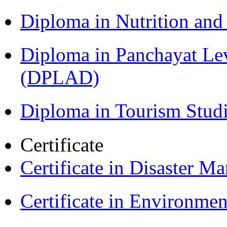
Diploma in Nutrition an
Diploma in Panchayat Le
(DPLAD)
Diploma in Tourism Stud
Certificate
Certificate in Disaster
Certificate in Environmen