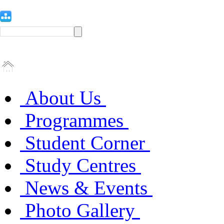
About Us
Programmes
Student Corner
Study Centres
News & Events
Photo Gallery