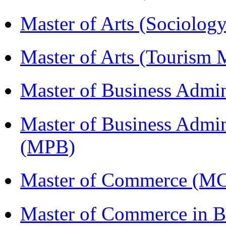
Master of Arts (Sociolog
Master of Arts (Touris
Master of Business Admin
Master of Business Admin
(MPB)
Master of Commerce (
Master of Commerce in Bu