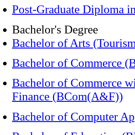
Post-Graduate Diploma 
Bachelor's Degree
Bachelor of Arts (Touris
Bachelor of Commerce 
Bachelor of Commerce wi
Finance (BCom(A&F))
Bachelor of Computer Ap