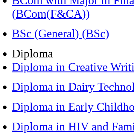
BCom with Major in Fina
(BCom(F&CA))
BSc (General) (BSc)
Diploma
Diploma in Creative Writ
Diploma in Dairy Techn
Diploma in Early Childh
Diploma in HIV and Fam