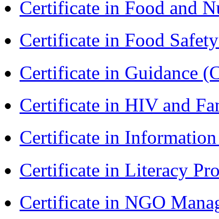
Certificate in Food and N
Certificate in Food Safet
Certificate in Guidance (
Certificate in HIV and F
Certificate in Informatio
Certificate in Literacy 
Certificate in NGO Man