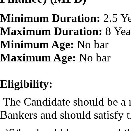
Minimum Duration:
2.5 Ye
Maximum Duration:
8 Yea
Minimum Age:
No bar
Maximum Age:
No bar
Eligibility:
The Candidate should be a m
Bankers and should satisfy 