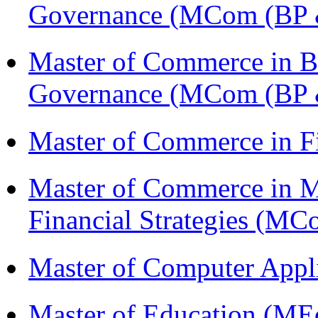
Governance (MCom (BP 
Master of Commerce in Bu
Governance (MCom (BP 
Master of Commerce in F
Master of Commerce in 
Financial Strategies (
Master of Computer Appl
Master of Education (ME