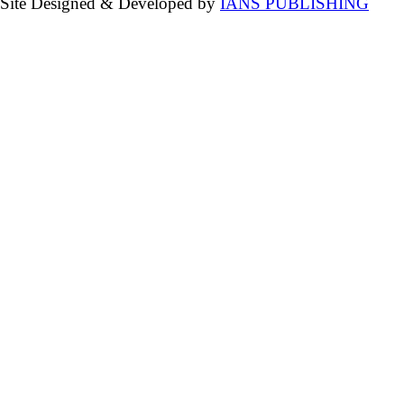
Site Designed & Developed by
IANS PUBLISHING