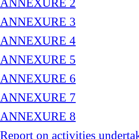
ANNEXURE 2
ANNEXURE 3
ANNEXURE 4
ANNEXURE 5
ANNEXURE 6
ANNEXURE 7
ANNEXURE 8
Report on activities under