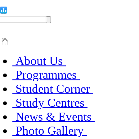
About Us
Programmes
Student Corner
Study Centres
News & Events
Photo Gallery