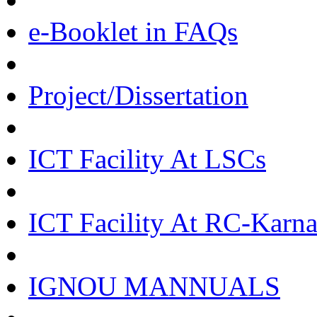
e-Booklet in FAQs
Project/Dissertation
ICT Facility At LSCs
ICT Facility At RC-Karna
IGNOU MANNUALS