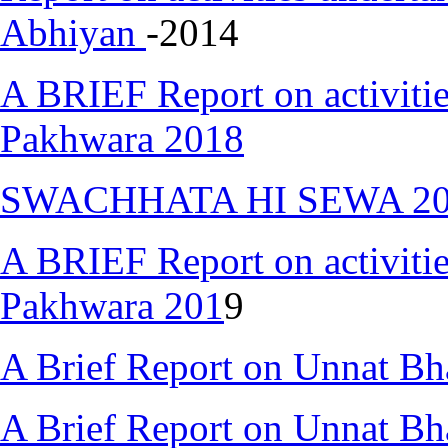
Abhiyan
-2014
A BRIEF Report on activiti
Pakhwara 2018
SWACHHATA HI SEWA 2018 
A BRIEF Report on activiti
Pakhwara 201
9
A Brief Report on Unnat Bh
A Brief Report on Unnat Bh