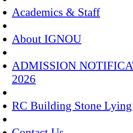
Academics & Staff
About IGNOU
ADMISSION NOTIFICA
2026
RC Building Stone Lyin
Contact Us