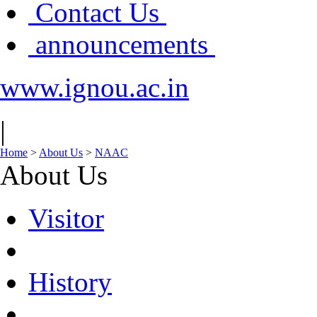
Contact Us
announcements
www.ignou.ac.in
|
Home
>
About Us
>
NAAC
About Us
Visitor
History