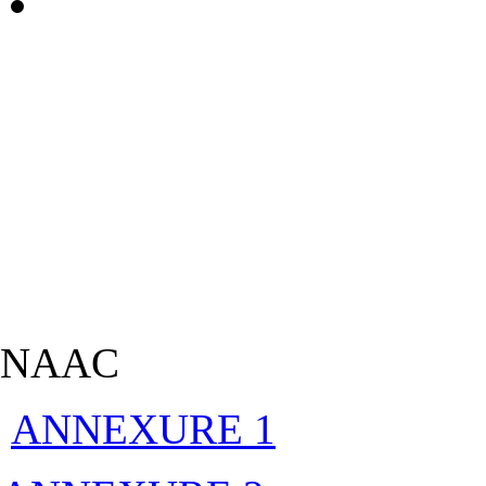
NAAC
ANNEXURE 1