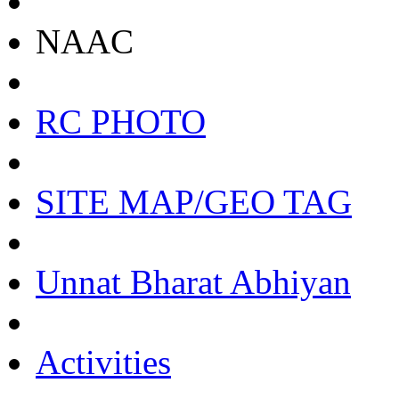
NAAC
RC PHOTO
SITE MAP/GEO TAG
Unnat Bharat Abhiyan
Activities