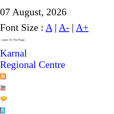
07 August, 2026
Font Size :
A
|
A-
|
A+
Karnal
Regional Centre