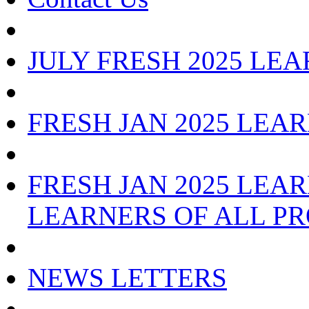
JULY FRESH 2025 LE
FRESH JAN 2025 LEA
FRESH JAN 2025 LEAR
LEARNERS OF ALL P
NEWS LETTERS