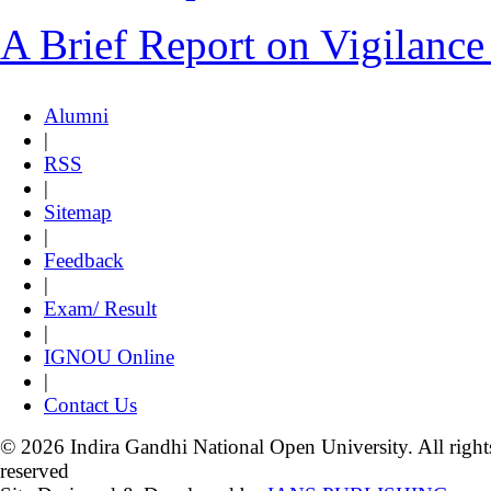
A Brief Report on Vigilanc
Alumni
|
RSS
|
Sitemap
|
Feedback
|
Exam/ Result
|
IGNOU Online
|
Contact Us
© 2026 Indira Gandhi National Open University. All right
reserved